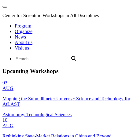
Center for Scientific Workshops in All Disciplines
Program
Organize
News
About us
Visit us
Upcoming Workshops
03
AUG
Mapping the Submillimeter Universe: Science and Technology for
AtLAST
Astronomy, Technological Sciences
10
AUG
Rethinking State-Market Relations in China and Beyond