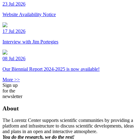
23 Jul 2026
Website Availability Notice
17 Jul 2026
Interview with Jim Portegies
08 Jul 2026
Our Biennial Report 2024-2025 is now available!
More >>
Sign up
for the
newsletter
About
The Lorentz Center supports scientific communities by providing a
platform and infrastructure to discuss scientific developments, ideas
and plans in an open and interactive atmosphere.
You do the research, we do the rest!