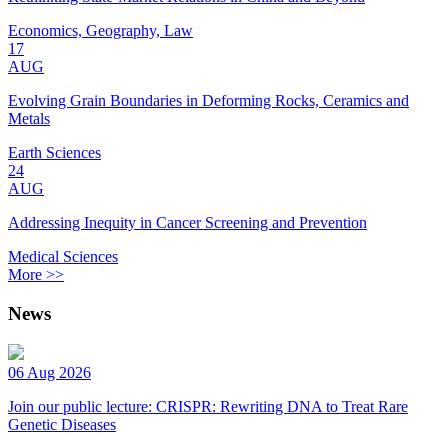
Economics, Geography, Law
17
AUG
Evolving Grain Boundaries in Deforming Rocks, Ceramics and
Metals
Earth Sciences
24
AUG
Addressing Inequity in Cancer Screening and Prevention
Medical Sciences
More >>
News
06 Aug 2026
Join our public lecture: CRISPR: Rewriting DNA to Treat Rare
Genetic Diseases