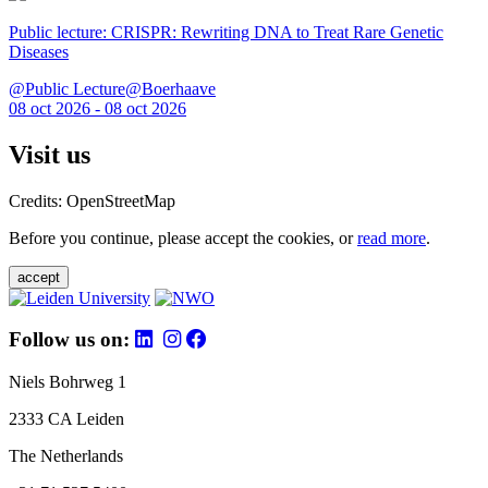
Public lecture: CRISPR: Rewriting DNA to Treat Rare Genetic
Diseases
@Public Lecture@Boerhaave
08 oct 2026 - 08 oct 2026
Visit us
Credits: OpenStreetMap
Before you continue, please accept the cookies, or
read more
.
accept
Follow us on:
Niels Bohrweg 1
2333 CA Leiden
The Netherlands