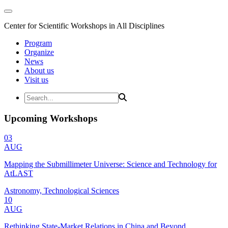
Center for Scientific Workshops in All Disciplines
Program
Organize
News
About us
Visit us
Upcoming Workshops
03
AUG
Mapping the Submillimeter Universe: Science and Technology for
AtLAST
Astronomy, Technological Sciences
10
AUG
Rethinking State-Market Relations in China and Beyond