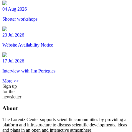
04 Aug 2026
Shorter workshops
23 Jul 2026
Website Availability Notice
17 Jul 2026
Interview with Jim Portegies
More >>
Sign up
for the
newsletter
About
The Lorentz Center supports scientific communities by providing a
platform and infrastructure to discuss scientific developments, ideas
and plans in an open and interactive atmosphere.