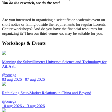
You do the research, we do the rest!
Are you interested in organizing a scientific or academic event on
short notice or falling outside the requirements for regular Lorentz
Center workshops? And do you have the financial resources for
organizing it? Then our third venue
rho
may be suitable for you.
Workshops & Events
Mapping the Submillimeter Universe: Science and Technology for
AtLAST
@omega
03 aug 2026 - 07 aug 2026
Rethinking State-Market Relations in China and Beyond
@omega
10 aug 2026 - 13 aug 2026