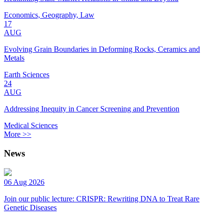
Economics, Geography, Law
17
AUG
Evolving Grain Boundaries in Deforming Rocks, Ceramics and
Metals
Earth Sciences
24
AUG
Addressing Inequity in Cancer Screening and Prevention
Medical Sciences
More >>
News
06 Aug 2026
Join our public lecture: CRISPR: Rewriting DNA to Treat Rare
Genetic Diseases