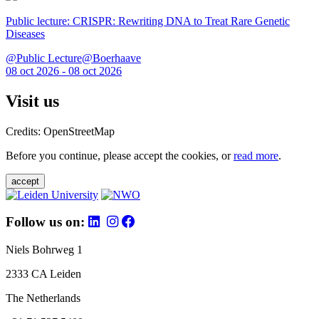
Public lecture: CRISPR: Rewriting DNA to Treat Rare Genetic
Diseases
@Public Lecture@Boerhaave
08 oct 2026 - 08 oct 2026
Visit us
Credits: OpenStreetMap
Before you continue, please accept the cookies, or
read more
.
accept
Follow us on:
Niels Bohrweg 1
2333 CA Leiden
The Netherlands