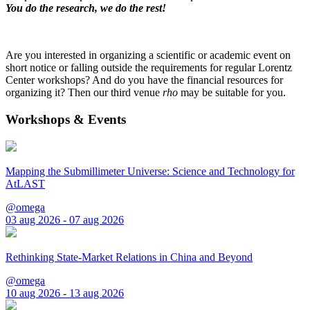
You do the research, we do the rest!
Are you interested in organizing a scientific or academic event on
short notice or falling outside the requirements for regular Lorentz
Center workshops? And do you have the financial resources for
organizing it? Then our third venue
rho
may be suitable for you.
Workshops & Events
Mapping the Submillimeter Universe: Science and Technology for
AtLAST
@omega
03 aug 2026 - 07 aug 2026
Rethinking State-Market Relations in China and Beyond
@omega
10 aug 2026 - 13 aug 2026