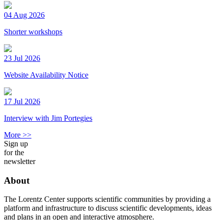
04 Aug 2026
Shorter workshops
23 Jul 2026
Website Availability Notice
17 Jul 2026
Interview with Jim Portegies
More >>
Sign up
for the
newsletter
About
The Lorentz Center supports scientific communities by providing a
platform and infrastructure to discuss scientific developments, ideas
and plans in an open and interactive atmosphere.