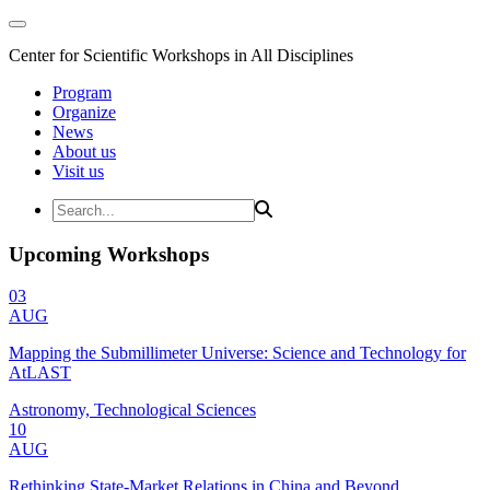
Center for Scientific Workshops in All Disciplines
Program
Organize
News
About us
Visit us
Upcoming Workshops
03
AUG
Mapping the Submillimeter Universe: Science and Technology for
AtLAST
Astronomy, Technological Sciences
10
AUG
Rethinking State-Market Relations in China and Beyond