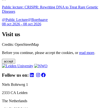
Public lecture: CRISPR: Rewriting DNA to Treat Rare Genetic
Diseases
@Public Lecture@Boerhaave
08 oct 2026 - 08 oct 2026
Visit us
Credits: OpenStreetMap
Before you continue, please accept the cookies, or
read more
.
accept
Follow us on:
Niels Bohrweg 1
2333 CA Leiden
The Netherlands