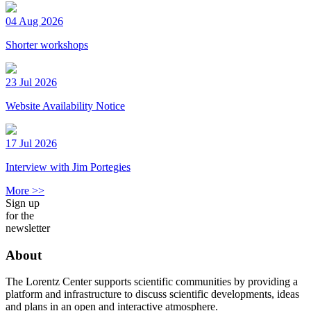
04 Aug 2026
Shorter workshops
23 Jul 2026
Website Availability Notice
17 Jul 2026
Interview with Jim Portegies
More >>
Sign up
for the
newsletter
About
The Lorentz Center supports scientific communities by providing a
platform and infrastructure to discuss scientific developments, ideas
and plans in an open and interactive atmosphere.