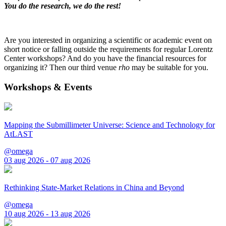
You do the research, we do the rest!
Are you interested in organizing a scientific or academic event on
short notice or falling outside the requirements for regular Lorentz
Center workshops? And do you have the financial resources for
organizing it? Then our third venue
rho
may be suitable for you.
Workshops & Events
Mapping the Submillimeter Universe: Science and Technology for
AtLAST
@omega
03 aug 2026 - 07 aug 2026
Rethinking State-Market Relations in China and Beyond
@omega
10 aug 2026 - 13 aug 2026