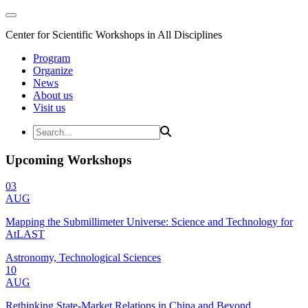
Center for Scientific Workshops in All Disciplines
Program
Organize
News
About us
Visit us
Upcoming Workshops
03
AUG
Mapping the Submillimeter Universe: Science and Technology for
AtLAST
Astronomy, Technological Sciences
10
AUG
Rethinking State-Market Relations in China and Beyond