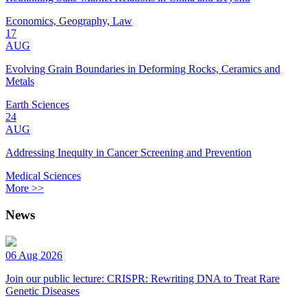
Economics, Geography, Law
17
AUG
Evolving Grain Boundaries in Deforming Rocks, Ceramics and
Metals
Earth Sciences
24
AUG
Addressing Inequity in Cancer Screening and Prevention
Medical Sciences
More >>
News
06 Aug 2026
Join our public lecture: CRISPR: Rewriting DNA to Treat Rare
Genetic Diseases