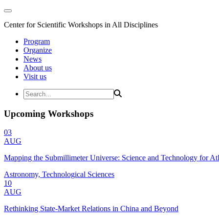
Center for Scientific Workshops in All Disciplines
Program
Organize
News
About us
Visit us
Upcoming Workshops
03
AUG
Mapping the Submillimeter Universe: Science and Technology for 
Astronomy, Technological Sciences
10
AUG
Rethinking State-Market Relations in China and Beyond