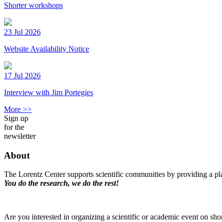
Shorter workshops
23 Jul 2026
Website Availability Notice
17 Jul 2026
Interview with Jim Portegies
More >>
Sign up
for the
newsletter
About
The Lorentz Center supports scientific communities by providing a pla
You do the research, we do the rest!
Are you interested in organizing a scientific or academic event on sho