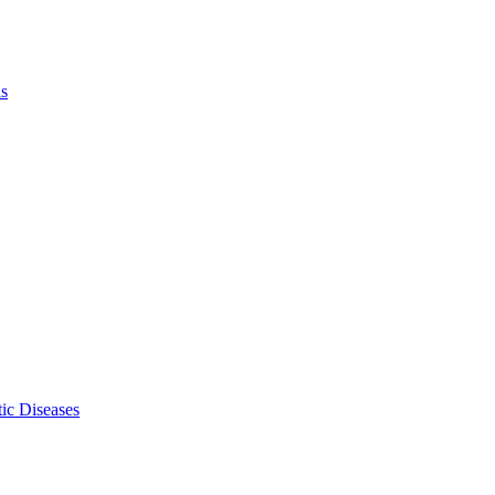
ls
ic Diseases