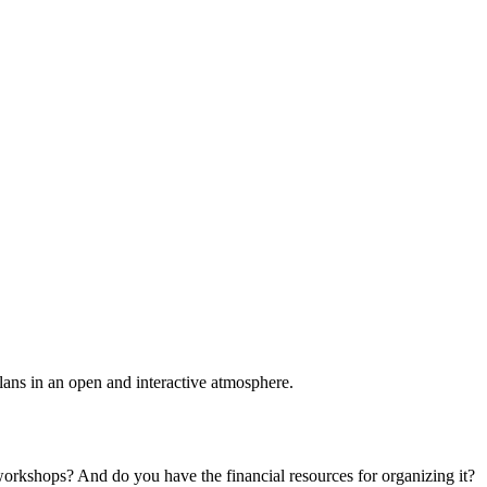
plans in an open and interactive atmosphere.
 workshops? And do you have the financial resources for organizing it?