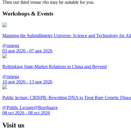
Then our third venue
rho
may be suitable for you.
Workshops & Events
Mapping the Submillimeter Universe: Science and Technology for 
@omega
03 aug 2026 - 07 aug 2026
Rethinking State-Market Relations in China and Beyond
@omega
10 aug 2026 - 13 aug 2026
Public lecture: CRISPR: Rewriting DNA to Treat Rare Genetic Disea
@Public Lecture@Boerhaave
08 oct 2026 - 08 oct 2026
Visit us