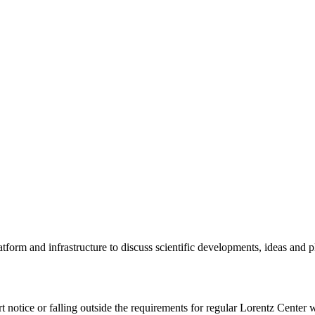
tform and infrastructure to discuss scientific developments, ideas and 
rt notice or falling outside the requirements for regular Lorentz Center