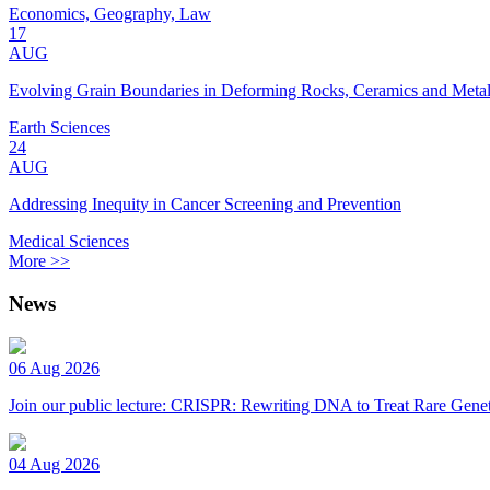
Economics, Geography, Law
17
AUG
Evolving Grain Boundaries in Deforming Rocks, Ceramics and Meta
Earth Sciences
24
AUG
Addressing Inequity in Cancer Screening and Prevention
Medical Sciences
More >>
News
06 Aug 2026
Join our public lecture: CRISPR: Rewriting DNA to Treat Rare Genet
04 Aug 2026