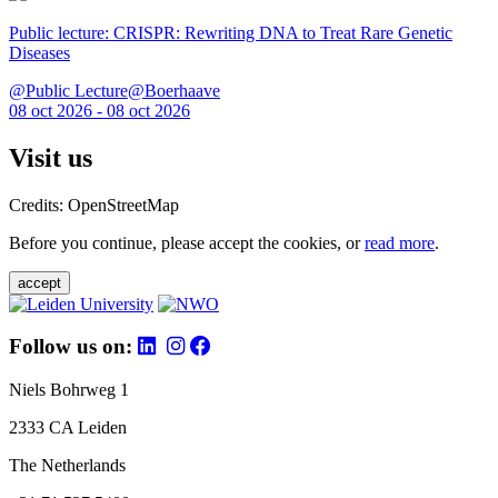
Public lecture: CRISPR: Rewriting DNA to Treat Rare Genetic
Diseases
@Public Lecture@Boerhaave
08 oct 2026 - 08 oct 2026
Visit us
Credits: OpenStreetMap
Before you continue, please accept the cookies, or
read more
.
accept
Follow us on:
Niels Bohrweg 1
2333 CA Leiden
The Netherlands