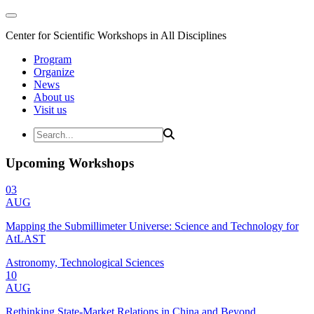
Center for Scientific Workshops in All Disciplines
Program
Organize
News
About us
Visit us
Upcoming Workshops
03
AUG
Mapping the Submillimeter Universe: Science and Technology for
AtLAST
Astronomy, Technological Sciences
10
AUG
Rethinking State-Market Relations in China and Beyond