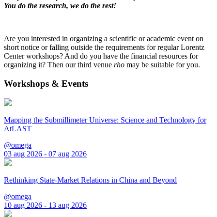
You do the research, we do the rest!
Are you interested in organizing a scientific or academic event on
short notice or falling outside the requirements for regular Lorentz
Center workshops? And do you have the financial resources for
organizing it? Then our third venue
rho
may be suitable for you.
Workshops & Events
Mapping the Submillimeter Universe: Science and Technology for
AtLAST
@omega
03 aug 2026 - 07 aug 2026
Rethinking State-Market Relations in China and Beyond
@omega
10 aug 2026 - 13 aug 2026