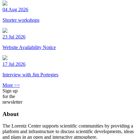
04 Aug 2026
Shorter workshops
23 Jul 2026
Website Availability Notice
17 Jul 2026
Interview with Jim Portegies
More >>
Sign up
for the
newsletter
About
The Lorentz Center supports scientific communities by providing a
platform and infrastructure to discuss scientific developments, ideas
and plans in an open and interactive atmosphere.