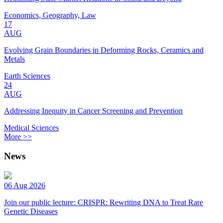
Economics, Geography, Law
17
AUG
Evolving Grain Boundaries in Deforming Rocks, Ceramics and
Metals
Earth Sciences
24
AUG
Addressing Inequity in Cancer Screening and Prevention
Medical Sciences
More >>
News
06 Aug 2026
Join our public lecture: CRISPR: Rewriting DNA to Treat Rare
Genetic Diseases