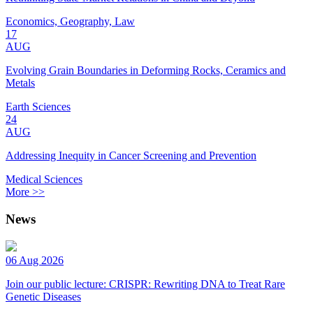
Economics, Geography, Law
17
AUG
Evolving Grain Boundaries in Deforming Rocks, Ceramics and
Metals
Earth Sciences
24
AUG
Addressing Inequity in Cancer Screening and Prevention
Medical Sciences
More >>
News
06 Aug 2026
Join our public lecture: CRISPR: Rewriting DNA to Treat Rare
Genetic Diseases