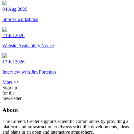
04 Aug 2026
Shorter workshops
23 Jul 2026
Website Availability Notice
17 Jul 2026
Interview with Jim Portegies
More >>
Sign up
for the
newsletter
About
The Lorentz Center supports scientific communities by providing a
platform and infrastructure to discuss scientific developments, ideas
and plans in an open and interactive atmosphere.