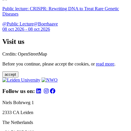
Public lecture: CRISPR: Rewriting DNA to Treat Rare Genetic
Diseases
@Public Lecture@Boerhaave
08 oct 2026 - 08 oct 2026
Visit us
Credits: OpenStreetMap
Before you continue, please accept the cookies, or
read more
.
accept
Follow us on:
Niels Bohrweg 1
2333 CA Leiden
The Netherlands