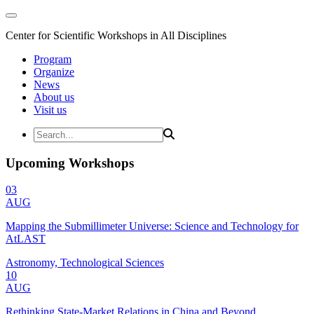
Center for Scientific Workshops in All Disciplines
Program
Organize
News
About us
Visit us
Upcoming Workshops
03
AUG
Mapping the Submillimeter Universe: Science and Technology for
AtLAST
Astronomy, Technological Sciences
10
AUG
Rethinking State-Market Relations in China and Beyond