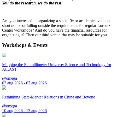
You do the research, we do the rest!
Are you interested in organizing a scientific or academic event on
short notice or falling outside the requirements for regular Lorentz
Center workshops? And do you have the financial resources for
organizing it? Then our third venue
rho
may be suitable for you.
Workshops & Events
Mapping the Submillimeter Universe: Science and Technology for
AtLAST
@omega
03 aug 2026 - 07 aug 2026
Rethinking State-Market Relations in China and Beyond
@omega
10 aug 2026 - 13 aug 2026