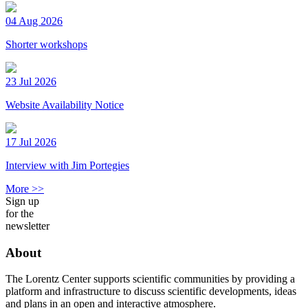
04 Aug 2026
Shorter workshops
23 Jul 2026
Website Availability Notice
17 Jul 2026
Interview with Jim Portegies
More >>
Sign up
for the
newsletter
About
The Lorentz Center supports scientific communities by providing a
platform and infrastructure to discuss scientific developments, ideas
and plans in an open and interactive atmosphere.