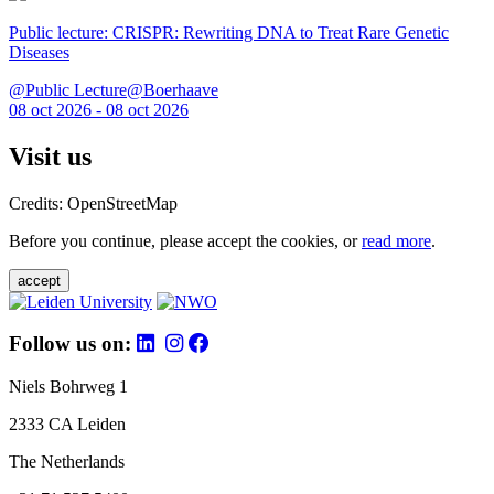
Public lecture: CRISPR: Rewriting DNA to Treat Rare Genetic
Diseases
@Public Lecture@Boerhaave
08 oct 2026 - 08 oct 2026
Visit us
Credits: OpenStreetMap
Before you continue, please accept the cookies, or
read more
.
accept
Follow us on:
Niels Bohrweg 1
2333 CA Leiden
The Netherlands