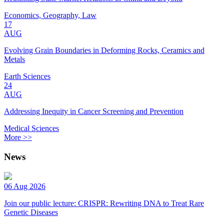
Economics, Geography, Law
17
AUG
Evolving Grain Boundaries in Deforming Rocks, Ceramics and
Metals
Earth Sciences
24
AUG
Addressing Inequity in Cancer Screening and Prevention
Medical Sciences
More >>
News
06 Aug 2026
Join our public lecture: CRISPR: Rewriting DNA to Treat Rare
Genetic Diseases