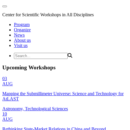
Center for Scientific Workshops in All Disciplines
Program
Organize
News
About us
Visit us
Upcoming Workshops
03
AUG
Mapping the Submillimeter Universe: Science and Technology for
AtLAST
Astronomy, Technological Sciences
10
AUG
Rethinking State-Market Relations in China and Beyond