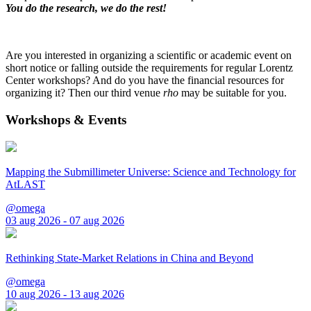
You do the research, we do the rest!
Are you interested in organizing a scientific or academic event on
short notice or falling outside the requirements for regular Lorentz
Center workshops? And do you have the financial resources for
organizing it? Then our third venue
rho
may be suitable for you.
Workshops & Events
Mapping the Submillimeter Universe: Science and Technology for
AtLAST
@omega
03 aug 2026 - 07 aug 2026
Rethinking State-Market Relations in China and Beyond
@omega
10 aug 2026 - 13 aug 2026