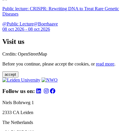
Public lecture: CRISPR: Rewriting DNA to Treat Rare Genetic
Diseases
@Public Lecture@Boerhaave
08 oct 2026 - 08 oct 2026
Visit us
Credits: OpenStreetMap
Before you continue, please accept the cookies, or
read more
.
accept
Follow us on:
Niels Bohrweg 1
2333 CA Leiden
The Netherlands