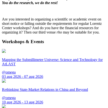
You do the research, we do the rest!
Are you interested in organizing a scientific or academic event on
short notice or falling outside the requirements for regular Lorentz
Center workshops? And do you have the financial resources for
organizing it? Then our third venue
rho
may be suitable for you.
Workshops & Events
Mapping the Submillimeter Universe: Science and Technology for
AtLAST
@omega
03 aug 2026 - 07 aug 2026
Rethinking State-Market Relations in China and Beyond
@omega
10 aug 2026 - 13 aug 2026