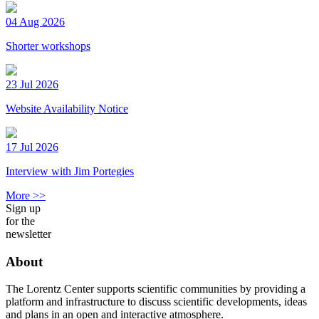
04 Aug 2026
Shorter workshops
23 Jul 2026
Website Availability Notice
17 Jul 2026
Interview with Jim Portegies
More >>
Sign up
for the
newsletter
About
The Lorentz Center supports scientific communities by providing a
platform and infrastructure to discuss scientific developments, ideas
and plans in an open and interactive atmosphere.