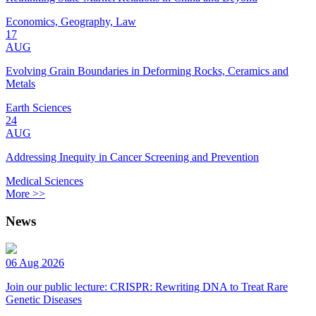
Economics, Geography, Law
17
AUG
Evolving Grain Boundaries in Deforming Rocks, Ceramics and
Metals
Earth Sciences
24
AUG
Addressing Inequity in Cancer Screening and Prevention
Medical Sciences
More >>
News
06 Aug 2026
Join our public lecture: CRISPR: Rewriting DNA to Treat Rare
Genetic Diseases