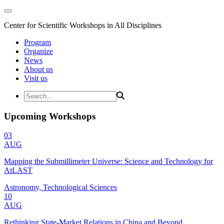
Center for Scientific Workshops in All Disciplines
Program
Organize
News
About us
Visit us
Upcoming Workshops
03
AUG
Mapping the Submillimeter Universe: Science and Technology for
AtLAST
Astronomy, Technological Sciences
10
AUG
Rethinking State-Market Relations in China and Beyond