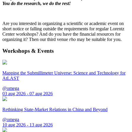
You do the research, we do the rest!
Are you interested in organizing a scientific or academic event on
short notice or falling outside the requirements for regular Lorentz
Center workshops? And do you have the financial resources for
organizing it? Then our third venue
rho
may be suitable for you.
Workshops & Events
Mapping the Submillimeter Universe: Science and Technology for
AtLAST
@omega
03 aug 2026 - 07 aug 2026
Rethinking State-Market Relations in China and Beyond
@omega
10 aug 2026 - 13 aug 2026