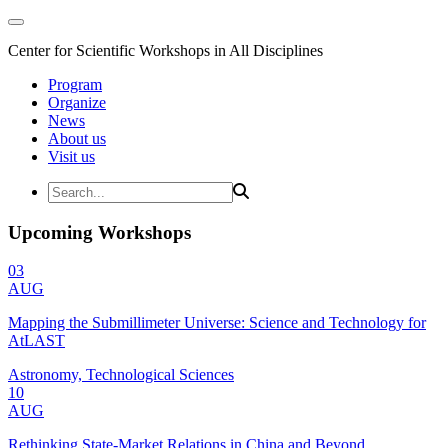
Center for Scientific Workshops in All Disciplines
Program
Organize
News
About us
Visit us
Upcoming Workshops
03
AUG
Mapping the Submillimeter Universe: Science and Technology for
AtLAST
Astronomy, Technological Sciences
10
AUG
Rethinking State-Market Relations in China and Beyond