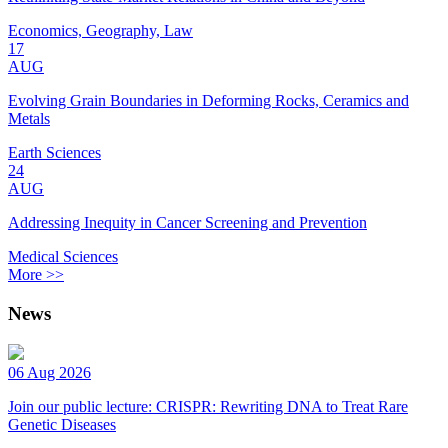
Economics, Geography, Law
17
AUG
Evolving Grain Boundaries in Deforming Rocks, Ceramics and
Metals
Earth Sciences
24
AUG
Addressing Inequity in Cancer Screening and Prevention
Medical Sciences
More >>
News
06 Aug 2026
Join our public lecture: CRISPR: Rewriting DNA to Treat Rare
Genetic Diseases