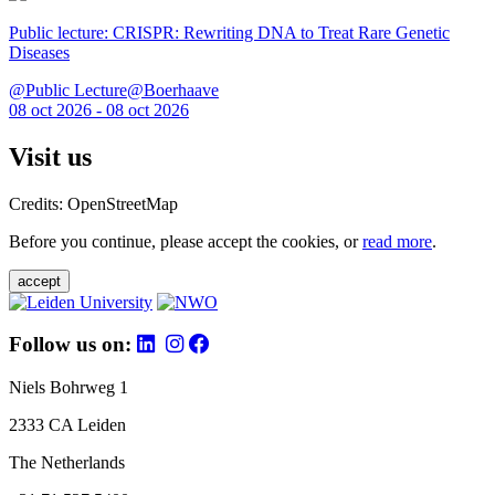
Public lecture: CRISPR: Rewriting DNA to Treat Rare Genetic
Diseases
@Public Lecture@Boerhaave
08 oct 2026 - 08 oct 2026
Visit us
Credits: OpenStreetMap
Before you continue, please accept the cookies, or
read more
.
accept
Follow us on:
Niels Bohrweg 1
2333 CA Leiden
The Netherlands