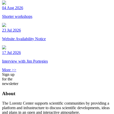
04 Aug 2026
Shorter workshops
23 Jul 2026
Website Availability Notice
17 Jul 2026
Interview with Jim Portegies
More >>
Sign up
for the
newsletter
About
The Lorentz Center supports scientific communities by providing a
platform and infrastructure to discuss scientific developments, ideas
and plans in an open and interactive atmosphere.