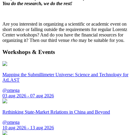
You do the research, we do the rest!
Are you interested in organizing a scientific or academic event on
short notice or falling outside the requirements for regular Lorentz
Center workshops? And do you have the financial resources for
organizing it? Then our third venue
rho
may be suitable for you.
Workshops & Events
Mapping the Submillimeter Universe: Science and Technology for
AtLAST
@omega
03 aug 2026 - 07 aug 2026
Rethinking State-Market Relations in China and Beyond
@omega
10 aug 2026 - 13 aug 2026