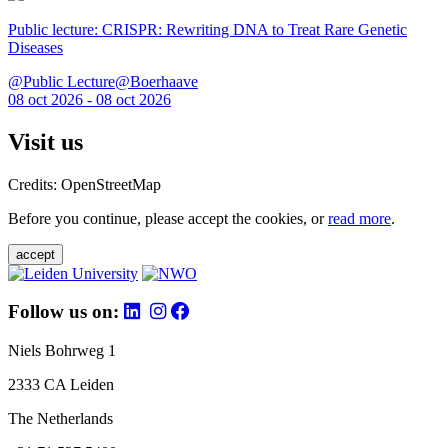
Public lecture: CRISPR: Rewriting DNA to Treat Rare Genetic
Diseases
@Public Lecture@Boerhaave
08 oct 2026 - 08 oct 2026
Visit us
Credits: OpenStreetMap
Before you continue, please accept the cookies, or
read more
.
accept
Follow us on:
Niels Bohrweg 1
2333 CA Leiden
The Netherlands