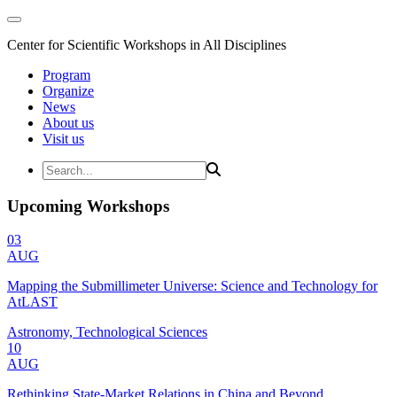
Center for Scientific Workshops in All Disciplines
Program
Organize
News
About us
Visit us
Upcoming Workshops
03
AUG
Mapping the Submillimeter Universe: Science and Technology for
AtLAST
Astronomy, Technological Sciences
10
AUG
Rethinking State-Market Relations in China and Beyond