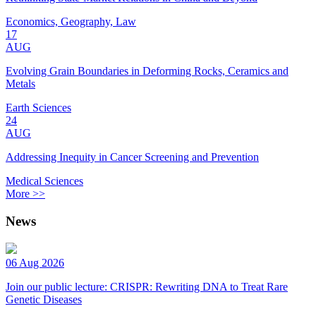
Economics, Geography, Law
17
AUG
Evolving Grain Boundaries in Deforming Rocks, Ceramics and
Metals
Earth Sciences
24
AUG
Addressing Inequity in Cancer Screening and Prevention
Medical Sciences
More >>
News
06 Aug 2026
Join our public lecture: CRISPR: Rewriting DNA to Treat Rare
Genetic Diseases