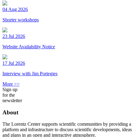
04 Aug 2026
Shorter workshops
23 Jul 2026
Website Availability Notice
17 Jul 2026
Interview with Jim Portegies
More >>
Sign up
for the
newsletter
About
The Lorentz Center supports scientific communities by providing a
platform and infrastructure to discuss scientific developments, ideas
and plans in an open and interactive atmosphere.