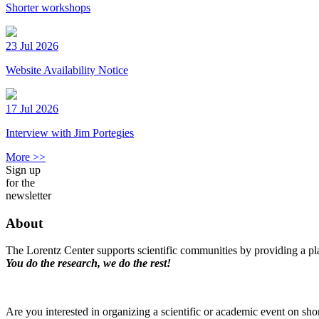
Shorter workshops
23 Jul 2026
Website Availability Notice
17 Jul 2026
Interview with Jim Portegies
More >>
Sign up
for the
newsletter
About
The Lorentz Center supports scientific communities by providing a pla
You do the research, we do the rest!
Are you interested in organizing a scientific or academic event on sho