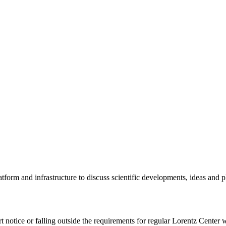
tform and infrastructure to discuss scientific developments, ideas and 
rt notice or falling outside the requirements for regular Lorentz Center