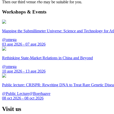
Then our third venue
rho
may be suitable for you.
Workshops & Events
Mapping the Submillimeter Universe: Science and Technology for 
@omega
03 aug 2026 - 07 aug 2026
Rethinking State-Market Relations in China and Beyond
@omega
10 aug 2026 - 13 aug 2026
Public lecture: CRISPR: Rewriting DNA to Treat Rare Genetic Disea
@Public Lecture@Boerhaave
08 oct 2026 - 08 oct 2026
Visit us