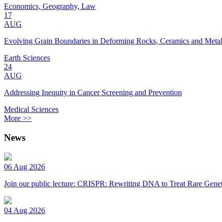
Economics, Geography, Law
17
AUG
Evolving Grain Boundaries in Deforming Rocks, Ceramics and Meta
Earth Sciences
24
AUG
Addressing Inequity in Cancer Screening and Prevention
Medical Sciences
More >>
News
06 Aug 2026
Join our public lecture: CRISPR: Rewriting DNA to Treat Rare Genet
04 Aug 2026