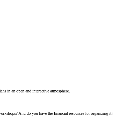
plans in an open and interactive atmosphere.
 workshops? And do you have the financial resources for organizing it?