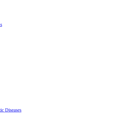
ls
ic Diseases