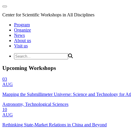
Center for Scientific Workshops in All Disciplines
Program
Organize
News
About us
Visit us
Upcoming Workshops
03
AUG
Mapping the Submillimeter Universe: Science and Technology for 
Astronomy, Technological Sciences
10
AUG
Rethinking State-Market Relations in China and Beyond