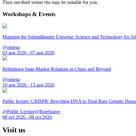
Then our third venue
rho
may be suitable for you.
Workshops & Events
Mapping the Submillimeter Universe: Science and Technology for 
@omega
03 aug 2026 - 07 aug 2026
Rethinking State-Market Relations in China and Beyond
@omega
10 aug 2026 - 13 aug 2026
Public lecture: CRISPR: Rewriting DNA to Treat Rare Genetic Disea
@Public Lecture@Boerhaave
08 oct 2026 - 08 oct 2026
Visit us