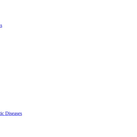
ls
ic Diseases