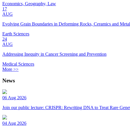
Economics, Geography, Law
17
AUG
Evolving Grain Boundaries in Deforming Rocks, Ceramics and Meta
Earth Sciences
24
AUG
Addressing Inequity in Cancer Screening and Prevention
Medical Sciences
More >>
News
06 Aug 2026
Join our public lecture: CRISPR: Rewriting DNA to Treat Rare Genet
04 Aug 2026