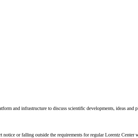
tform and infrastructure to discuss scientific developments, ideas and 
rt notice or falling outside the requirements for regular Lorentz Center