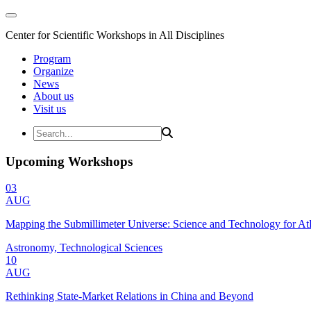
Center for Scientific Workshops in All Disciplines
Program
Organize
News
About us
Visit us
Upcoming Workshops
03
AUG
Mapping the Submillimeter Universe: Science and Technology for 
Astronomy, Technological Sciences
10
AUG
Rethinking State-Market Relations in China and Beyond