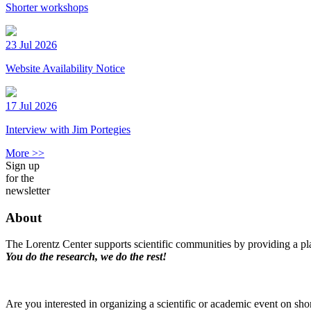
Shorter workshops
23 Jul 2026
Website Availability Notice
17 Jul 2026
Interview with Jim Portegies
More >>
Sign up
for the
newsletter
About
The Lorentz Center supports scientific communities by providing a pla
You do the research, we do the rest!
Are you interested in organizing a scientific or academic event on sho