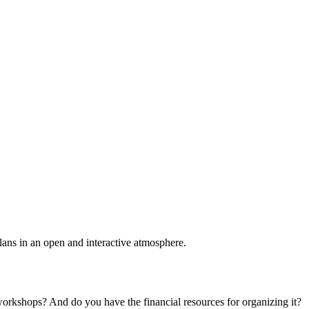
plans in an open and interactive atmosphere.
 workshops? And do you have the financial resources for organizing it?