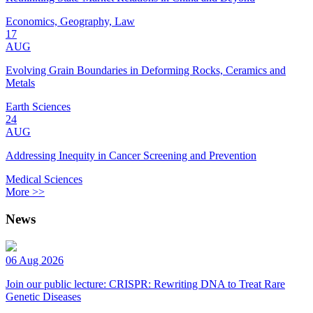
Economics, Geography, Law
17
AUG
Evolving Grain Boundaries in Deforming Rocks, Ceramics and
Metals
Earth Sciences
24
AUG
Addressing Inequity in Cancer Screening and Prevention
Medical Sciences
More >>
News
06 Aug 2026
Join our public lecture: CRISPR: Rewriting DNA to Treat Rare
Genetic Diseases