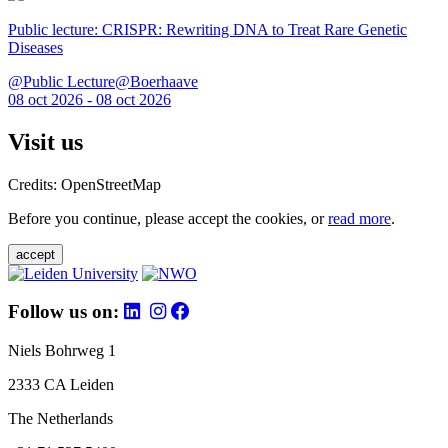
Public lecture: CRISPR: Rewriting DNA to Treat Rare Genetic
Diseases
@Public Lecture@Boerhaave
08 oct 2026 - 08 oct 2026
Visit us
Credits: OpenStreetMap
Before you continue, please accept the cookies, or
read more
.
accept
Follow us on:
Niels Bohrweg 1
2333 CA Leiden
The Netherlands