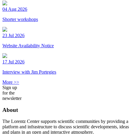
04 Aug 2026
Shorter workshops
23 Jul 2026
Website Availability Notice
17 Jul 2026
Interview with Jim Portegies
More >>
Sign up
for the
newsletter
About
The Lorentz Center supports scientific communities by providing a
platform and infrastructure to discuss scientific developments, ideas
and plans in an open and interactive atmosphere.