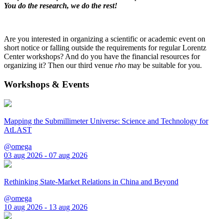
You do the research, we do the rest!
Are you interested in organizing a scientific or academic event on
short notice or falling outside the requirements for regular Lorentz
Center workshops? And do you have the financial resources for
organizing it? Then our third venue
rho
may be suitable for you.
Workshops & Events
Mapping the Submillimeter Universe: Science and Technology for
AtLAST
@omega
03 aug 2026 - 07 aug 2026
Rethinking State-Market Relations in China and Beyond
@omega
10 aug 2026 - 13 aug 2026