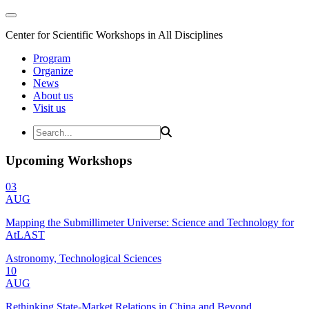
Center for Scientific Workshops in All Disciplines
Program
Organize
News
About us
Visit us
Upcoming Workshops
03
AUG
Mapping the Submillimeter Universe: Science and Technology for
AtLAST
Astronomy, Technological Sciences
10
AUG
Rethinking State-Market Relations in China and Beyond