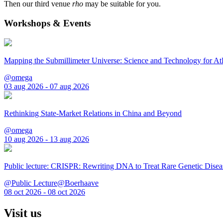
Then our third venue
rho
may be suitable for you.
Workshops & Events
Mapping the Submillimeter Universe: Science and Technology for 
@omega
03 aug 2026 - 07 aug 2026
Rethinking State-Market Relations in China and Beyond
@omega
10 aug 2026 - 13 aug 2026
Public lecture: CRISPR: Rewriting DNA to Treat Rare Genetic Disea
@Public Lecture@Boerhaave
08 oct 2026 - 08 oct 2026
Visit us