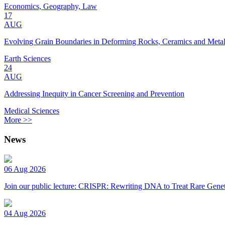
Economics, Geography, Law
17
AUG
Evolving Grain Boundaries in Deforming Rocks, Ceramics and Meta
Earth Sciences
24
AUG
Addressing Inequity in Cancer Screening and Prevention
Medical Sciences
More >>
News
06 Aug 2026
Join our public lecture: CRISPR: Rewriting DNA to Treat Rare Genet
04 Aug 2026