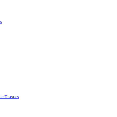
ls
ic Diseases