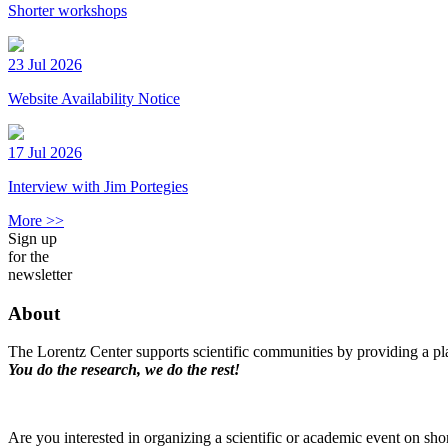
Shorter workshops
23 Jul 2026
Website Availability Notice
17 Jul 2026
Interview with Jim Portegies
More >>
Sign up
for the
newsletter
About
The Lorentz Center supports scientific communities by providing a pla
You do the research, we do the rest!
Are you interested in organizing a scientific or academic event on sho