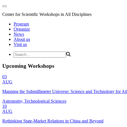
Center for Scientific Workshops in All Disciplines
Program
Organize
News
About us
Visit us
Upcoming Workshops
03
AUG
Mapping the Submillimeter Universe: Science and Technology for 
Astronomy, Technological Sciences
10
AUG
Rethinking State-Market Relations in China and Beyond