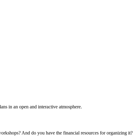
plans in an open and interactive atmosphere.
 workshops? And do you have the financial resources for organizing it?