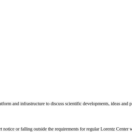
tform and infrastructure to discuss scientific developments, ideas and 
rt notice or falling outside the requirements for regular Lorentz Center