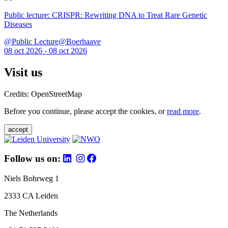
Public lecture: CRISPR: Rewriting DNA to Treat Rare Genetic
Diseases
@Public Lecture@Boerhaave
08 oct 2026 - 08 oct 2026
Visit us
Credits: OpenStreetMap
Before you continue, please accept the cookies, or
read more
.
accept
Follow us on:
Niels Bohrweg 1
2333 CA Leiden
The Netherlands