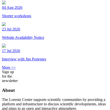
04 Aug 2026
Shorter workshops
23 Jul 2026
Website Availability Notice
17 Jul 2026
Interview with Jim Portegies
More >>
Sign up
for the
newsletter
About
The Lorentz Center supports scientific communities by providing a
platform and infrastructure to discuss scientific developments, ideas
and plans in an open and interactive atmosphere.