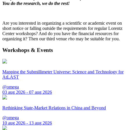
You do the research, we do the rest!
Are you interested in organizing a scientific or academic event on
short notice or falling outside the requirements for regular Lorentz
Center workshops? And do you have the financial resources for
organizing it? Then our third venue
rho
may be suitable for you.
Workshops & Events
Mapping the Submillimeter Universe: Science and Technology for
AtLAST
@omega
03 aug 2026 - 07 aug 2026
Rethinking State-Market Relations in China and Beyond
@omega
10 aug 2026 - 13 aug 2026