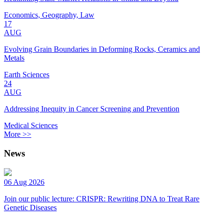
Economics, Geography, Law
17
AUG
Evolving Grain Boundaries in Deforming Rocks, Ceramics and
Metals
Earth Sciences
24
AUG
Addressing Inequity in Cancer Screening and Prevention
Medical Sciences
More >>
News
06 Aug 2026
Join our public lecture: CRISPR: Rewriting DNA to Treat Rare
Genetic Diseases