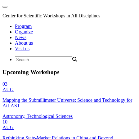
Center for Scientific Workshops in All Disciplines
Program
Organize
News
About us
Visit us
Upcoming Workshops
03
AUG
Mapping the Submillimeter Universe: Science and Technology for
AtLAST
Astronomy, Technological Sciences
10
AUG
Rethinking State-Market Relations in China and Beyond