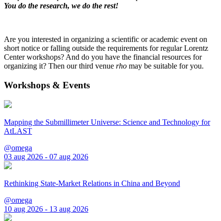
You do the research, we do the rest!
Are you interested in organizing a scientific or academic event on
short notice or falling outside the requirements for regular Lorentz
Center workshops? And do you have the financial resources for
organizing it? Then our third venue
rho
may be suitable for you.
Workshops & Events
Mapping the Submillimeter Universe: Science and Technology for
AtLAST
@omega
03 aug 2026 - 07 aug 2026
Rethinking State-Market Relations in China and Beyond
@omega
10 aug 2026 - 13 aug 2026