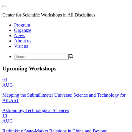
Center for Scientific Workshops in All Disciplines
Program
Organize
News
About us
Visit us
Upcoming Workshops
03
AUG
Mapping the Submillimeter Universe: Science and Technology for
AtLAST
Astronomy, Technological Sciences
10
AUG
Rethinking State-Market Relations in China and Beyond