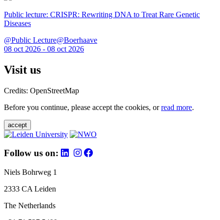
Public lecture: CRISPR: Rewriting DNA to Treat Rare Genetic
Diseases
@Public Lecture@Boerhaave
08 oct 2026 - 08 oct 2026
Visit us
Credits: OpenStreetMap
Before you continue, please accept the cookies, or
read more
.
accept
Follow us on:
Niels Bohrweg 1
2333 CA Leiden
The Netherlands