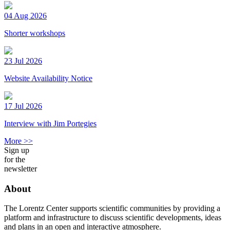
04 Aug 2026
Shorter workshops
23 Jul 2026
Website Availability Notice
17 Jul 2026
Interview with Jim Portegies
More >>
Sign up
for the
newsletter
About
The Lorentz Center supports scientific communities by providing a
platform and infrastructure to discuss scientific developments, ideas
and plans in an open and interactive atmosphere.