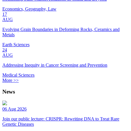
Economics, Geography, Law
17
AUG
Evolving Grain Boundaries in Deforming Rocks, Ceramics and
Metals
Earth Sciences
24
AUG
Addressing Inequity in Cancer Screening and Prevention
Medical Sciences
More >>
News
06 Aug 2026
Join our public lecture: CRISPR: Rewriting DNA to Treat Rare
Genetic Diseases