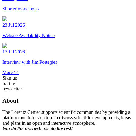
Shorter workshops
23 Jul 2026
Website Availability Notice
17 Jul 2026
Interview with Jim Portegies
More >>
Sign up
for the
newsletter
About
The Lorentz Center supports scientific communities by providing a
platform and infrastructure to discuss scientific developments, ideas
and plans in an open and interactive atmosphere.
You do the research, we do the rest!