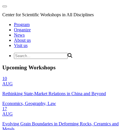
Center for Scientific Workshops in All Disciplines
Program
Organize
News
About us
Visit us
Upcoming Workshops
10
AUG
Rethinking State-Market Relations in China and Beyond
Economics, Geography, Law
17
AUG
Evolving Grain Boundaries in Deforming Rocks, Ceramics and
Metals