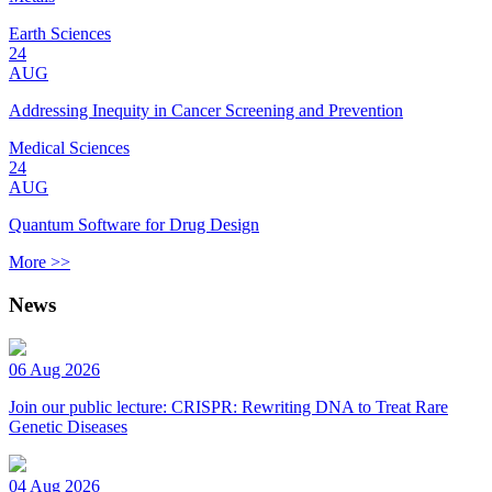
Earth Sciences
24
AUG
Addressing Inequity in Cancer Screening and Prevention
Medical Sciences
24
AUG
Quantum Software for Drug Design
More >>
News
06 Aug 2026
Join our public lecture: CRISPR: Rewriting DNA to Treat Rare
Genetic Diseases
04 Aug 2026