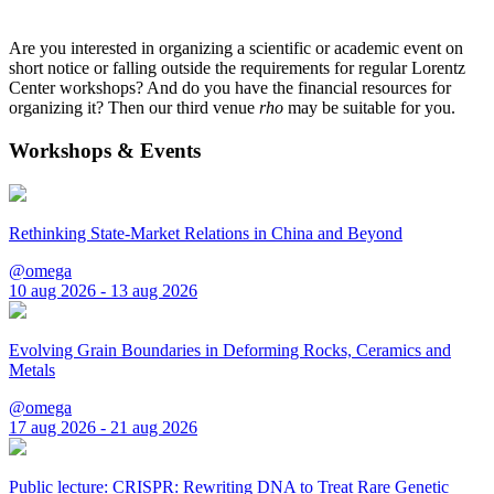
Are you interested in organizing a scientific or academic event on
short notice or falling outside the requirements for regular Lorentz
Center workshops? And do you have the financial resources for
organizing it? Then our third venue
rho
may be suitable for you.
Workshops & Events
Rethinking State-Market Relations in China and Beyond
@omega
10 aug 2026 - 13 aug 2026
Evolving Grain Boundaries in Deforming Rocks, Ceramics and
Metals
@omega
17 aug 2026 - 21 aug 2026
Public lecture: CRISPR: Rewriting DNA to Treat Rare Genetic