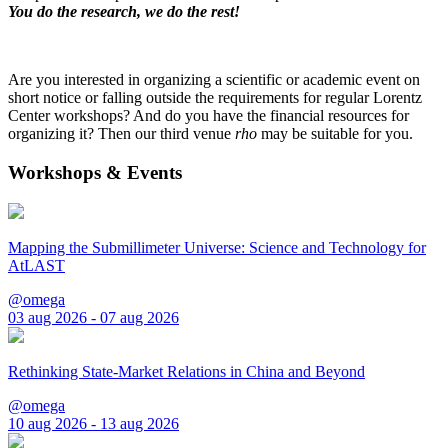
You do the research, we do the rest!
Are you interested in organizing a scientific or academic event on
short notice or falling outside the requirements for regular Lorentz
Center workshops? And do you have the financial resources for
organizing it? Then our third venue
rho
may be suitable for you.
Workshops & Events
Mapping the Submillimeter Universe: Science and Technology for
AtLAST
@omega
03 aug 2026 - 07 aug 2026
Rethinking State-Market Relations in China and Beyond
@omega
10 aug 2026 - 13 aug 2026