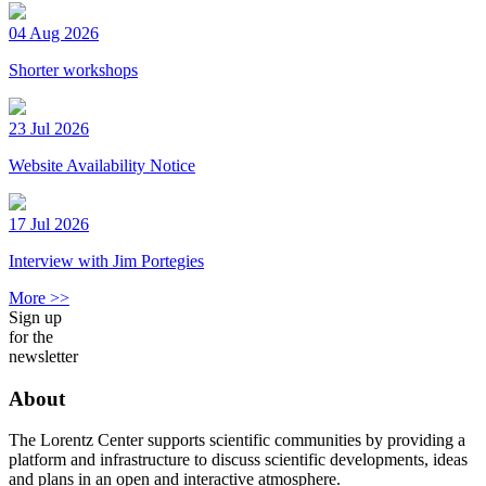
04 Aug 2026
Shorter workshops
23 Jul 2026
Website Availability Notice
17 Jul 2026
Interview with Jim Portegies
More >>
Sign up
for the
newsletter
About
The Lorentz Center supports scientific communities by providing a
platform and infrastructure to discuss scientific developments, ideas
and plans in an open and interactive atmosphere.