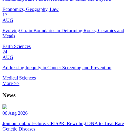
Economics, Geography, Law
17
AUG
Evolving Grain Boundaries in Deforming Rocks, Ceramics and
Metals
Earth Sciences
24
AUG
Addressing Inequity in Cancer Screening and Prevention
Medical Sciences
More >>
News
06 Aug 2026
Join our public lecture: CRISPR: Rewriting DNA to Treat Rare
Genetic Diseases