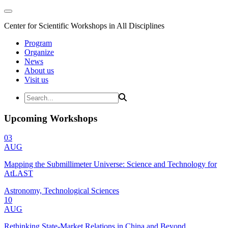
Center for Scientific Workshops in All Disciplines
Program
Organize
News
About us
Visit us
Upcoming Workshops
03
AUG
Mapping the Submillimeter Universe: Science and Technology for
AtLAST
Astronomy, Technological Sciences
10
AUG
Rethinking State-Market Relations in China and Beyond