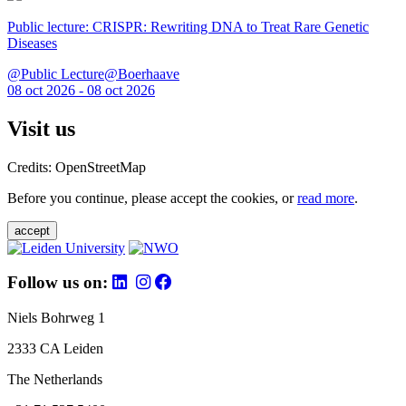
Public lecture: CRISPR: Rewriting DNA to Treat Rare Genetic
Diseases
@Public Lecture@Boerhaave
08 oct 2026 - 08 oct 2026
Visit us
Credits: OpenStreetMap
Before you continue, please accept the cookies, or
read more
.
accept
Follow us on:
Niels Bohrweg 1
2333 CA Leiden
The Netherlands