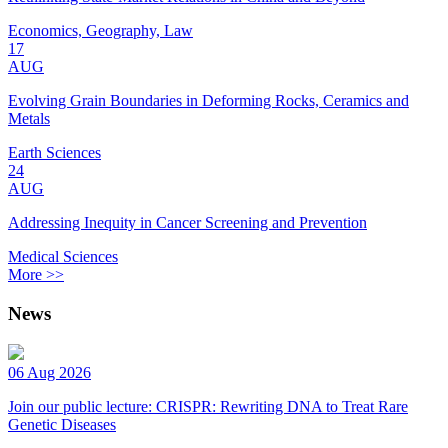
Economics, Geography, Law
17
AUG
Evolving Grain Boundaries in Deforming Rocks, Ceramics and
Metals
Earth Sciences
24
AUG
Addressing Inequity in Cancer Screening and Prevention
Medical Sciences
More >>
News
06 Aug 2026
Join our public lecture: CRISPR: Rewriting DNA to Treat Rare
Genetic Diseases