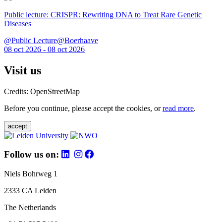
Public lecture: CRISPR: Rewriting DNA to Treat Rare Genetic
Diseases
@Public Lecture@Boerhaave
08 oct 2026 - 08 oct 2026
Visit us
Credits: OpenStreetMap
Before you continue, please accept the cookies, or
read more
.
accept
Follow us on:
Niels Bohrweg 1
2333 CA Leiden
The Netherlands