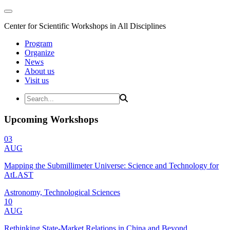
Center for Scientific Workshops in All Disciplines
Program
Organize
News
About us
Visit us
Upcoming Workshops
03
AUG
Mapping the Submillimeter Universe: Science and Technology for
AtLAST
Astronomy, Technological Sciences
10
AUG
Rethinking State-Market Relations in China and Beyond