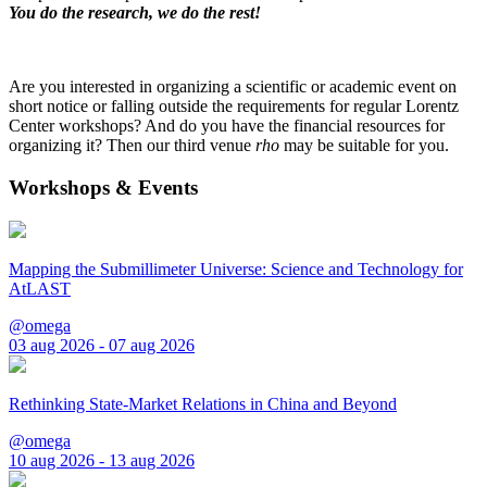
You do the research, we do the rest!
Are you interested in organizing a scientific or academic event on
short notice or falling outside the requirements for regular Lorentz
Center workshops? And do you have the financial resources for
organizing it? Then our third venue
rho
may be suitable for you.
Workshops & Events
Mapping the Submillimeter Universe: Science and Technology for
AtLAST
@omega
03 aug 2026 - 07 aug 2026
Rethinking State-Market Relations in China and Beyond
@omega
10 aug 2026 - 13 aug 2026