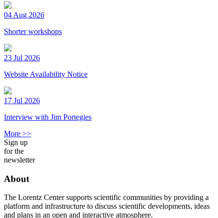
04 Aug 2026
Shorter workshops
23 Jul 2026
Website Availability Notice
17 Jul 2026
Interview with Jim Portegies
More >>
Sign up
for the
newsletter
About
The Lorentz Center supports scientific communities by providing a
platform and infrastructure to discuss scientific developments, ideas
and plans in an open and interactive atmosphere.