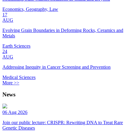
Economics, Geography, Law
17
AUG
Evolving Grain Boundaries in Deforming Rocks, Ceramics and
Metals
Earth Sciences
24
AUG
Addressing Inequity in Cancer Screening and Prevention
Medical Sciences
More >>
News
06 Aug 2026
Join our public lecture: CRISPR: Rewriting DNA to Treat Rare
Genetic Diseases