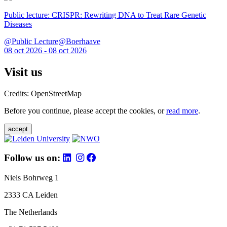
Public lecture: CRISPR: Rewriting DNA to Treat Rare Genetic
Diseases
@Public Lecture@Boerhaave
08 oct 2026 - 08 oct 2026
Visit us
Credits: OpenStreetMap
Before you continue, please accept the cookies, or
read more
.
accept
Follow us on:
Niels Bohrweg 1
2333 CA Leiden
The Netherlands