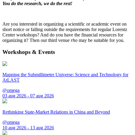
You do the research, we do the rest!
Are you interested in organizing a scientific or academic event on
short notice or falling outside the requirements for regular Lorentz
Center workshops? And do you have the financial resources for
organizing it? Then our third venue
rho
may be suitable for you.
Workshops & Events
Mapping the Submillimeter Universe: Science and Technology for
AtLAST
@omega
03 aug 2026 - 07 aug 2026
Rethinking State-Market Relations in China and Beyond
@omega
10 aug 2026 - 13 aug 2026