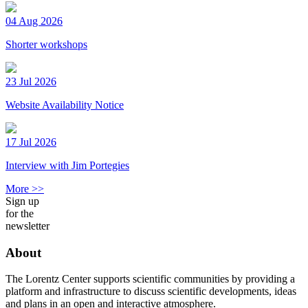
04 Aug 2026
Shorter workshops
23 Jul 2026
Website Availability Notice
17 Jul 2026
Interview with Jim Portegies
More >>
Sign up
for the
newsletter
About
The Lorentz Center supports scientific communities by providing a
platform and infrastructure to discuss scientific developments, ideas
and plans in an open and interactive atmosphere.