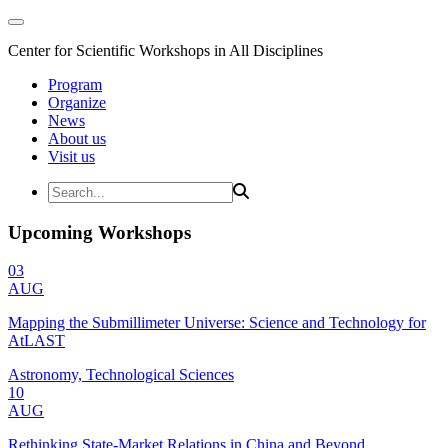
Center for Scientific Workshops in All Disciplines
Program
Organize
News
About us
Visit us
Upcoming Workshops
03
AUG
Mapping the Submillimeter Universe: Science and Technology for
AtLAST
Astronomy, Technological Sciences
10
AUG
Rethinking State-Market Relations in China and Beyond