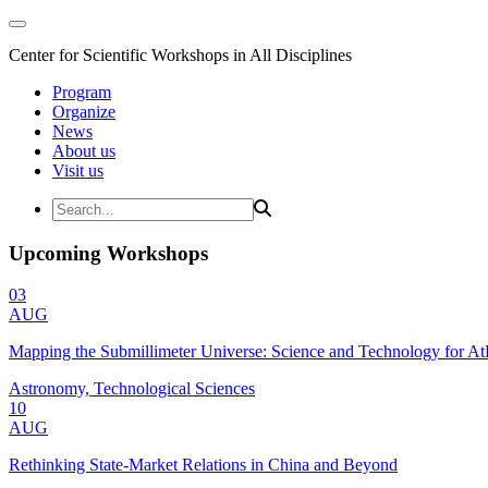
Center for Scientific Workshops in All Disciplines
Program
Organize
News
About us
Visit us
Upcoming Workshops
03
AUG
Mapping the Submillimeter Universe: Science and Technology for 
Astronomy, Technological Sciences
10
AUG
Rethinking State-Market Relations in China and Beyond