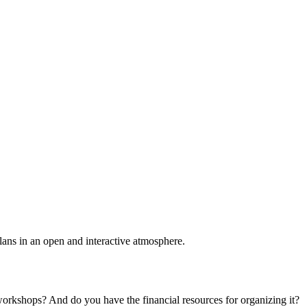
plans in an open and interactive atmosphere.
 workshops? And do you have the financial resources for organizing it?