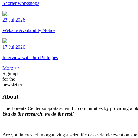
Shorter workshops
23 Jul 2026
Website Availability Notice
17 Jul 2026
Interview with Jim Portegies
More >>
Sign up
for the
newsletter
About
The Lorentz Center supports scientific communities by providing a pla
You do the research, we do the rest!
Are you interested in organizing a scientific or academic event on sho