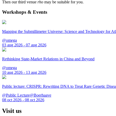
Then our third venue
rho
may be suitable for you.
Workshops & Events
Mapping the Submillimeter Universe: Science and Technology for 
@omega
03 aug 2026 - 07 aug 2026
Rethinking State-Market Relations in China and Beyond
@omega
10 aug 2026 - 13 aug 2026
Public lecture: CRISPR: Rewriting DNA to Treat Rare Genetic Disea
@Public Lecture@Boerhaave
08 oct 2026 - 08 oct 2026
Visit us