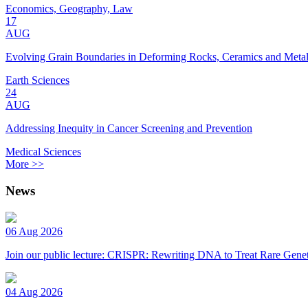
Economics, Geography, Law
17
AUG
Evolving Grain Boundaries in Deforming Rocks, Ceramics and Meta
Earth Sciences
24
AUG
Addressing Inequity in Cancer Screening and Prevention
Medical Sciences
More >>
News
06 Aug 2026
Join our public lecture: CRISPR: Rewriting DNA to Treat Rare Genet
04 Aug 2026