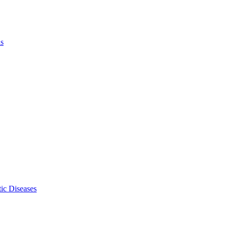
ls
ic Diseases