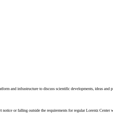
tform and infrastructure to discuss scientific developments, ideas and 
rt notice or falling outside the requirements for regular Lorentz Center