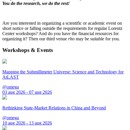
You do the research, we do the rest!
Are you interested in organizing a scientific or academic event on
short notice or falling outside the requirements for regular Lorentz
Center workshops? And do you have the financial resources for
organizing it? Then our third venue
rho
may be suitable for you.
Workshops & Events
Mapping the Submillimeter Universe: Science and Technology for
AtLAST
@omega
03 aug 2026 - 07 aug 2026
Rethinking State-Market Relations in China and Beyond
@omega
10 aug 2026 - 13 aug 2026