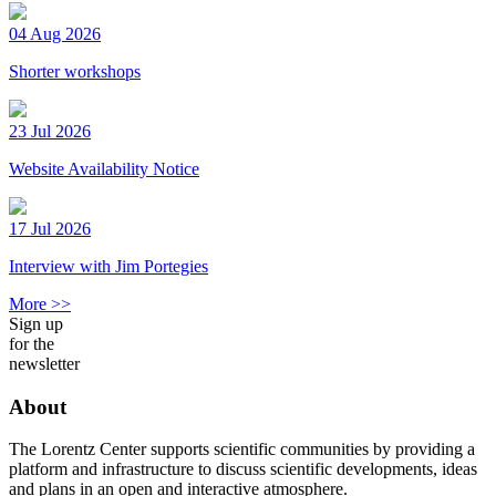
04 Aug 2026
Shorter workshops
23 Jul 2026
Website Availability Notice
17 Jul 2026
Interview with Jim Portegies
More >>
Sign up
for the
newsletter
About
The Lorentz Center supports scientific communities by providing a
platform and infrastructure to discuss scientific developments, ideas
and plans in an open and interactive atmosphere.