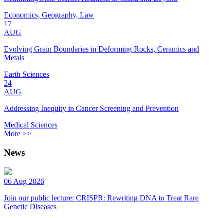
Economics, Geography, Law
17
AUG
Evolving Grain Boundaries in Deforming Rocks, Ceramics and
Metals
Earth Sciences
24
AUG
Addressing Inequity in Cancer Screening and Prevention
Medical Sciences
More >>
News
06 Aug 2026
Join our public lecture: CRISPR: Rewriting DNA to Treat Rare
Genetic Diseases