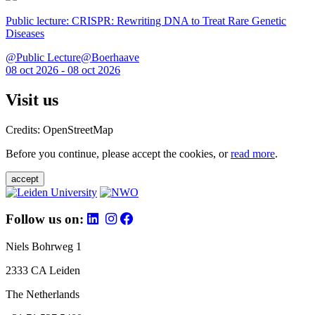
Public lecture: CRISPR: Rewriting DNA to Treat Rare Genetic
Diseases
@Public Lecture@Boerhaave
08 oct 2026 - 08 oct 2026
Visit us
Credits: OpenStreetMap
Before you continue, please accept the cookies, or
read more
.
accept
Follow us on:
Niels Bohrweg 1
2333 CA Leiden
The Netherlands