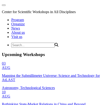
Center for Scientific Workshops in All Disciplines
Program
Organize
News
About us
Visit us
Upcoming Workshops
03
AUG
Mapping the Submillimeter Universe: Science and Technology for
AtLAST
Astronomy, Technological Sciences
10
AUG
Rethinking State-Market Relations in China and Beyond