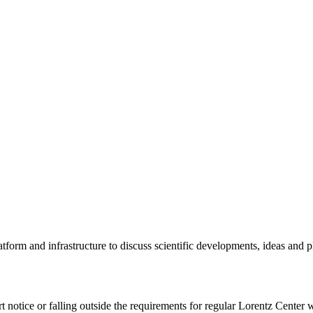
tform and infrastructure to discuss scientific developments, ideas and 
rt notice or falling outside the requirements for regular Lorentz Center