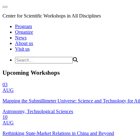
Center for Scientific Workshops in All Disciplines
Program
Organize
News
About us
Visit us
Upcoming Workshops
03
AUG
Mapping the Submillimeter Universe: Science and Technology for 
Astronomy, Technological Sciences
10
AUG
Rethinking State-Market Relations in China and Beyond