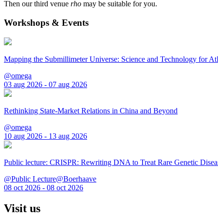
Then our third venue
rho
may be suitable for you.
Workshops & Events
Mapping the Submillimeter Universe: Science and Technology for 
@omega
03 aug 2026 - 07 aug 2026
Rethinking State-Market Relations in China and Beyond
@omega
10 aug 2026 - 13 aug 2026
Public lecture: CRISPR: Rewriting DNA to Treat Rare Genetic Disea
@Public Lecture@Boerhaave
08 oct 2026 - 08 oct 2026
Visit us