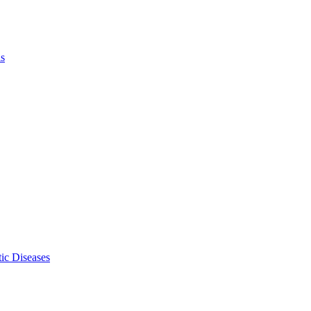
ls
ic Diseases