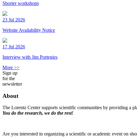
Shorter workshops
23 Jul 2026
Website Availability Notice
17 Jul 2026
Interview with Jim Portegies
More >>
Sign up
for the
newsletter
About
The Lorentz Center supports scientific communities by providing a pla
You do the research, we do the rest!
Are you interested in organizing a scientific or academic event on sho