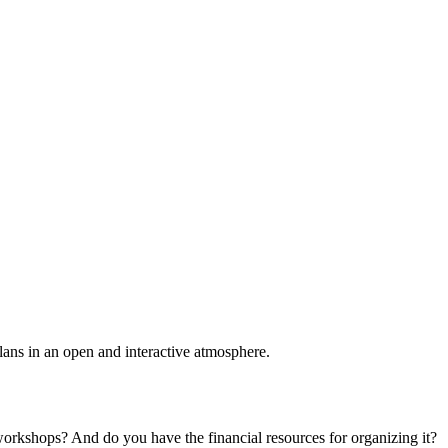
plans in an open and interactive atmosphere.
 workshops? And do you have the financial resources for organizing it?