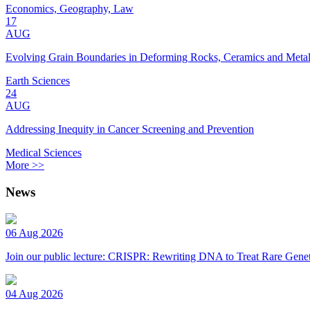
Economics, Geography, Law
17
AUG
Evolving Grain Boundaries in Deforming Rocks, Ceramics and Meta
Earth Sciences
24
AUG
Addressing Inequity in Cancer Screening and Prevention
Medical Sciences
More >>
News
06 Aug 2026
Join our public lecture: CRISPR: Rewriting DNA to Treat Rare Genet
04 Aug 2026