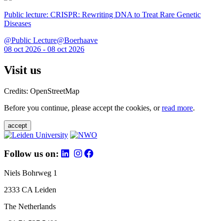
Public lecture: CRISPR: Rewriting DNA to Treat Rare Genetic
Diseases
@Public Lecture@Boerhaave
08 oct 2026 - 08 oct 2026
Visit us
Credits: OpenStreetMap
Before you continue, please accept the cookies, or
read more
.
accept
Follow us on:
Niels Bohrweg 1
2333 CA Leiden
The Netherlands