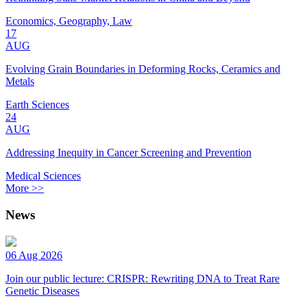
Economics, Geography, Law
17
AUG
Evolving Grain Boundaries in Deforming Rocks, Ceramics and
Metals
Earth Sciences
24
AUG
Addressing Inequity in Cancer Screening and Prevention
Medical Sciences
More >>
News
06 Aug 2026
Join our public lecture: CRISPR: Rewriting DNA to Treat Rare
Genetic Diseases