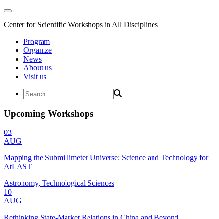
Center for Scientific Workshops in All Disciplines
Program
Organize
News
About us
Visit us
Upcoming Workshops
03
AUG
Mapping the Submillimeter Universe: Science and Technology for
AtLAST
Astronomy, Technological Sciences
10
AUG
Rethinking State-Market Relations in China and Beyond