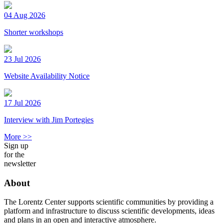
04 Aug 2026
Shorter workshops
23 Jul 2026
Website Availability Notice
17 Jul 2026
Interview with Jim Portegies
More >>
Sign up
for the
newsletter
About
The Lorentz Center supports scientific communities by providing a
platform and infrastructure to discuss scientific developments, ideas
and plans in an open and interactive atmosphere.