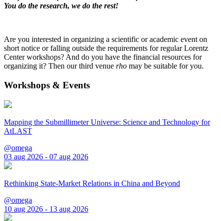
You do the research, we do the rest!
Are you interested in organizing a scientific or academic event on
short notice or falling outside the requirements for regular Lorentz
Center workshops? And do you have the financial resources for
organizing it? Then our third venue
rho
may be suitable for you.
Workshops & Events
Mapping the Submillimeter Universe: Science and Technology for
AtLAST
@omega
03 aug 2026 - 07 aug 2026
Rethinking State-Market Relations in China and Beyond
@omega
10 aug 2026 - 13 aug 2026