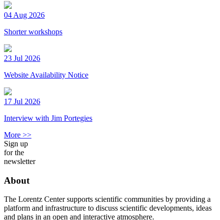
04 Aug 2026
Shorter workshops
23 Jul 2026
Website Availability Notice
17 Jul 2026
Interview with Jim Portegies
More >>
Sign up
for the
newsletter
About
The Lorentz Center supports scientific communities by providing a
platform and infrastructure to discuss scientific developments, ideas
and plans in an open and interactive atmosphere.