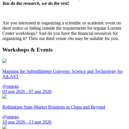
You do the research, we do the rest!
Are you interested in organizing a scientific or academic event on
short notice or falling outside the requirements for regular Lorentz
Center workshops? And do you have the financial resources for
organizing it? Then our third venue
rho
may be suitable for you.
Workshops & Events
Mapping the Submillimeter Universe: Science and Technology for
AtLAST
@omega
03 aug 2026 - 07 aug 2026
Rethinking State-Market Relations in China and Beyond
@omega
10 aug 2026 - 13 aug 2026