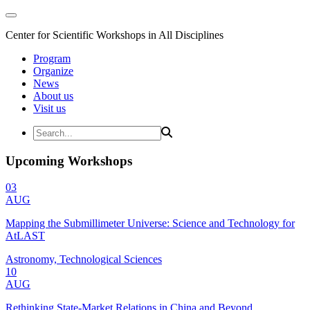
Center for Scientific Workshops in All Disciplines
Program
Organize
News
About us
Visit us
Upcoming Workshops
03
AUG
Mapping the Submillimeter Universe: Science and Technology for
AtLAST
Astronomy, Technological Sciences
10
AUG
Rethinking State-Market Relations in China and Beyond