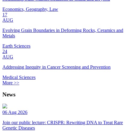
Economics, Geography, Law
17
AUG
Evolving Grain Boundaries in Deforming Rocks, Ceramics and
Metals
Earth Sciences
24
AUG
Addressing Inequity in Cancer Screening and Prevention
Medical Sciences
More >>
News
06 Aug 2026
Join our public lecture: CRISPR: Rewriting DNA to Treat Rare
Genetic Diseases