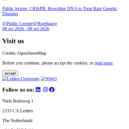
Public lecture: CRISPR: Rewriting DNA to Treat Rare Genetic
Diseases
@Public Lecture@Boerhaave
08 oct 2026 - 08 oct 2026
Visit us
Credits: OpenStreetMap
Before you continue, please accept the cookies, or
read more
.
accept
Follow us on:
Niels Bohrweg 1
2333 CA Leiden
The Netherlands