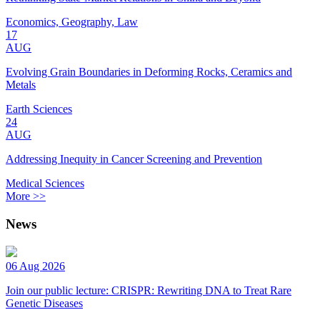
Economics, Geography, Law
17
AUG
Evolving Grain Boundaries in Deforming Rocks, Ceramics and
Metals
Earth Sciences
24
AUG
Addressing Inequity in Cancer Screening and Prevention
Medical Sciences
More >>
News
06 Aug 2026
Join our public lecture: CRISPR: Rewriting DNA to Treat Rare
Genetic Diseases