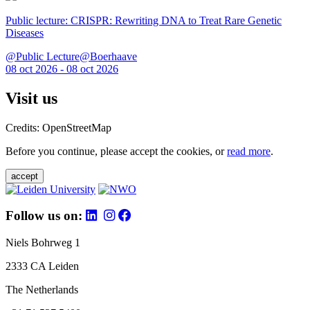
Public lecture: CRISPR: Rewriting DNA to Treat Rare Genetic
Diseases
@Public Lecture@Boerhaave
08 oct 2026 - 08 oct 2026
Visit us
Credits: OpenStreetMap
Before you continue, please accept the cookies, or
read more
.
accept
Follow us on:
Niels Bohrweg 1
2333 CA Leiden
The Netherlands