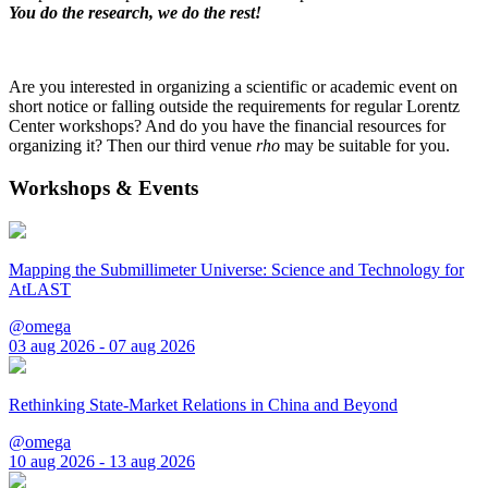
You do the research, we do the rest!
Are you interested in organizing a scientific or academic event on
short notice or falling outside the requirements for regular Lorentz
Center workshops? And do you have the financial resources for
organizing it? Then our third venue
rho
may be suitable for you.
Workshops & Events
Mapping the Submillimeter Universe: Science and Technology for
AtLAST
@omega
03 aug 2026 - 07 aug 2026
Rethinking State-Market Relations in China and Beyond
@omega
10 aug 2026 - 13 aug 2026