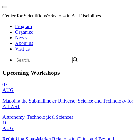
Center for Scientific Workshops in All Disciplines
Program
Organize
News
About us
Visit us
Upcoming Workshops
03
AUG
Mapping the Submillimeter Universe: Science and Technology for
AtLAST
Astronomy, Technological Sciences
10
AUG
Rethinking State-Market Relations in China and Beyond