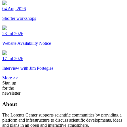
04 Aug 2026
Shorter workshops
23 Jul 2026
Website Availability Notice
17 Jul 2026
Interview with Jim Portegies
More >>
Sign up
for the
newsletter
About
The Lorentz Center supports scientific communities by providing a
platform and infrastructure to discuss scientific developments, ideas
and plans in an open and interactive atmosphere.