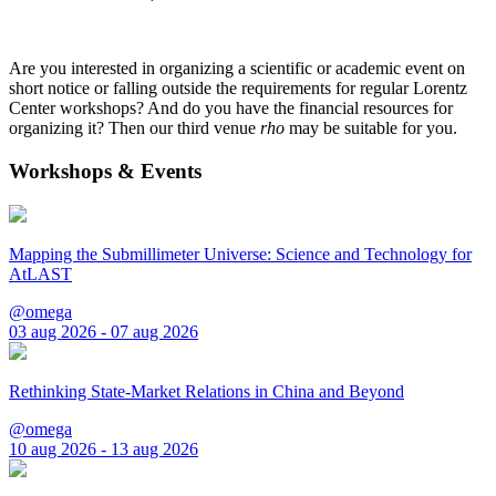
Are you interested in organizing a scientific or academic event on
short notice or falling outside the requirements for regular Lorentz
Center workshops? And do you have the financial resources for
organizing it? Then our third venue
rho
may be suitable for you.
Workshops & Events
Mapping the Submillimeter Universe: Science and Technology for
AtLAST
@omega
03 aug 2026 - 07 aug 2026
Rethinking State-Market Relations in China and Beyond
@omega
10 aug 2026 - 13 aug 2026