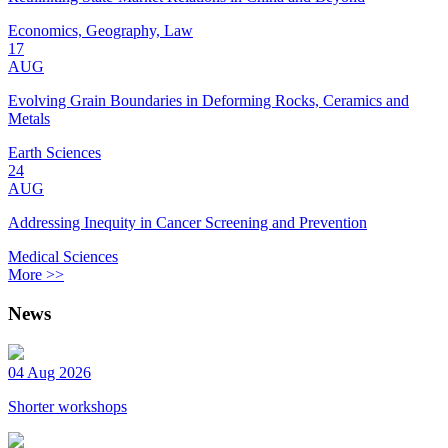
Economics, Geography, Law
17
AUG
Evolving Grain Boundaries in Deforming Rocks, Ceramics and
Metals
Earth Sciences
24
AUG
Addressing Inequity in Cancer Screening and Prevention
Medical Sciences
More >>
News
04 Aug 2026
Shorter workshops