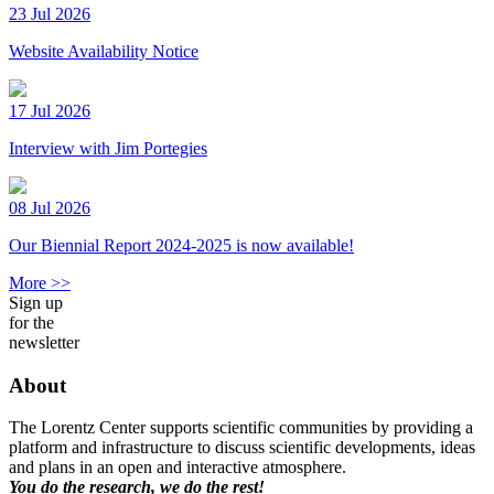
23 Jul 2026
Website Availability Notice
17 Jul 2026
Interview with Jim Portegies
08 Jul 2026
Our Biennial Report 2024-2025 is now available!
More >>
Sign up
for the
newsletter
About
The Lorentz Center supports scientific communities by providing a
platform and infrastructure to discuss scientific developments, ideas
and plans in an open and interactive atmosphere.
You do the research, we do the rest!