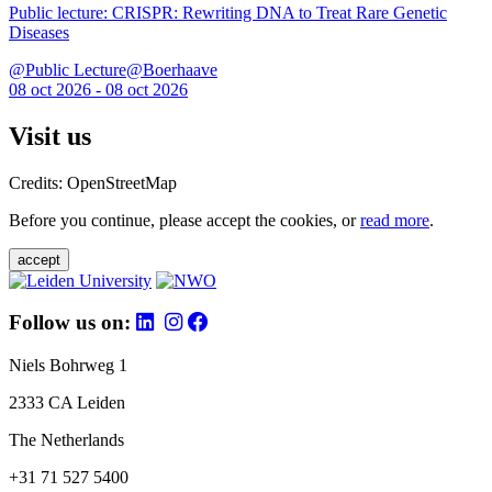
Public lecture: CRISPR: Rewriting DNA to Treat Rare Genetic
Diseases
@Public Lecture@Boerhaave
08 oct 2026 - 08 oct 2026
Visit us
Credits: OpenStreetMap
Before you continue, please accept the cookies, or
read more
.
accept
Follow us on:
Niels Bohrweg 1
2333 CA Leiden
The Netherlands
+31 71 527 5400