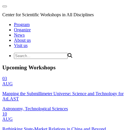
Center for Scientific Workshops in All Disciplines
Program
Organize
News
About us
Visit us
Upcoming Workshops
03
AUG
Mapping the Submillimeter Universe: Science and Technology for
AtLAST
Astronomy, Technological Sciences
10
AUG
Rethinking State-Market Relations in China and Beyond