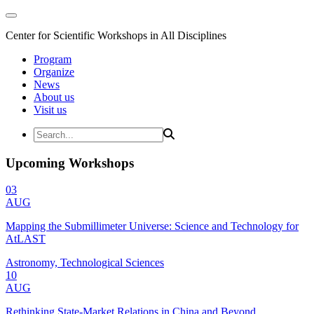
Center for Scientific Workshops in All Disciplines
Program
Organize
News
About us
Visit us
Upcoming Workshops
03
AUG
Mapping the Submillimeter Universe: Science and Technology for
AtLAST
Astronomy, Technological Sciences
10
AUG
Rethinking State-Market Relations in China and Beyond