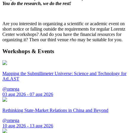
You do the research, we do the rest!
Are you interested in organizing a scientific or academic event on
short notice or falling outside the requirements for regular Lorentz
Center workshops? And do you have the financial resources for
organizing it? Then our third venue
rho
may be suitable for you.
Workshops & Events
Mapping the Submillimeter Universe: Science and Technology for
AtLAST
@omega
03 aug 2026 - 07 aug 2026
Rethinking State-Market Relations in China and Beyond
@omega
10 aug 2026 - 13 aug 2026