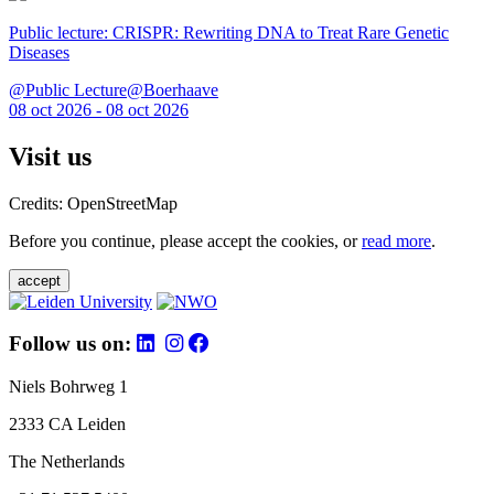
Public lecture: CRISPR: Rewriting DNA to Treat Rare Genetic
Diseases
@Public Lecture@Boerhaave
08 oct 2026 - 08 oct 2026
Visit us
Credits: OpenStreetMap
Before you continue, please accept the cookies, or
read more
.
accept
Follow us on:
Niels Bohrweg 1
2333 CA Leiden
The Netherlands