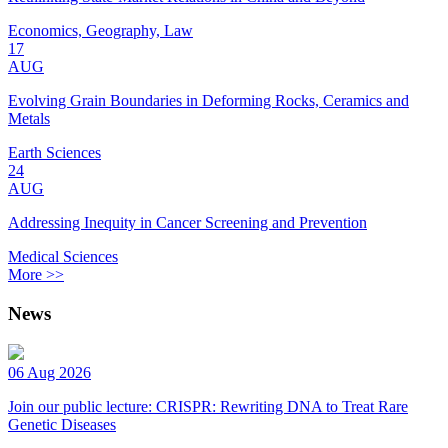
Economics, Geography, Law
17
AUG
Evolving Grain Boundaries in Deforming Rocks, Ceramics and
Metals
Earth Sciences
24
AUG
Addressing Inequity in Cancer Screening and Prevention
Medical Sciences
More >>
News
06 Aug 2026
Join our public lecture: CRISPR: Rewriting DNA to Treat Rare
Genetic Diseases