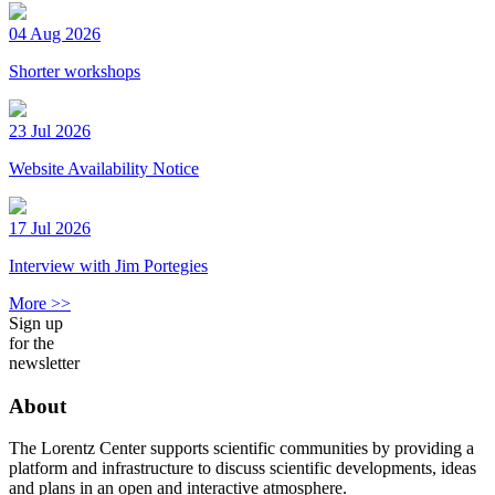
04 Aug 2026
Shorter workshops
23 Jul 2026
Website Availability Notice
17 Jul 2026
Interview with Jim Portegies
More >>
Sign up
for the
newsletter
About
The Lorentz Center supports scientific communities by providing a
platform and infrastructure to discuss scientific developments, ideas
and plans in an open and interactive atmosphere.