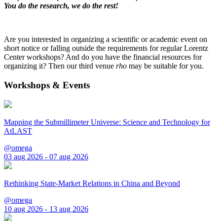
You do the research, we do the rest!
Are you interested in organizing a scientific or academic event on
short notice or falling outside the requirements for regular Lorentz
Center workshops? And do you have the financial resources for
organizing it? Then our third venue
rho
may be suitable for you.
Workshops & Events
Mapping the Submillimeter Universe: Science and Technology for
AtLAST
@omega
03 aug 2026 - 07 aug 2026
Rethinking State-Market Relations in China and Beyond
@omega
10 aug 2026 - 13 aug 2026