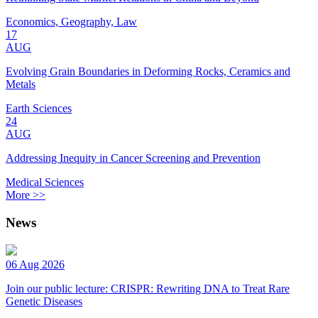
Economics, Geography, Law
17
AUG
Evolving Grain Boundaries in Deforming Rocks, Ceramics and
Metals
Earth Sciences
24
AUG
Addressing Inequity in Cancer Screening and Prevention
Medical Sciences
More >>
News
06 Aug 2026
Join our public lecture: CRISPR: Rewriting DNA to Treat Rare
Genetic Diseases