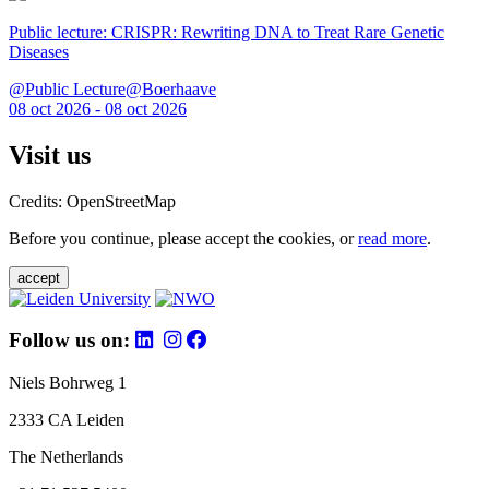
Public lecture: CRISPR: Rewriting DNA to Treat Rare Genetic
Diseases
@Public Lecture@Boerhaave
08 oct 2026 - 08 oct 2026
Visit us
Credits: OpenStreetMap
Before you continue, please accept the cookies, or
read more
.
accept
Follow us on:
Niels Bohrweg 1
2333 CA Leiden
The Netherlands