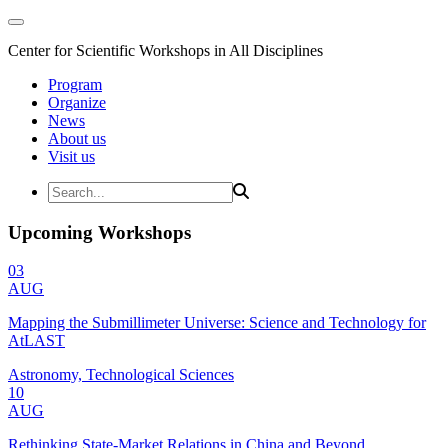
Center for Scientific Workshops in All Disciplines
Program
Organize
News
About us
Visit us
Upcoming Workshops
03
AUG
Mapping the Submillimeter Universe: Science and Technology for
AtLAST
Astronomy, Technological Sciences
10
AUG
Rethinking State-Market Relations in China and Beyond