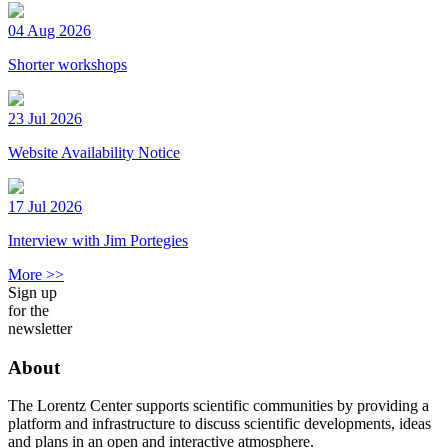
04 Aug 2026
Shorter workshops
23 Jul 2026
Website Availability Notice
17 Jul 2026
Interview with Jim Portegies
More >>
Sign up
for the
newsletter
About
The Lorentz Center supports scientific communities by providing a
platform and infrastructure to discuss scientific developments, ideas
and plans in an open and interactive atmosphere.