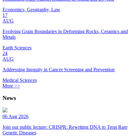
Economics, Geography, Law
17
AUG
Evolving Grain Boundaries in Deforming Rocks, Ceramics and
Metals
Earth Sciences
24
AUG
Addressing Inequity in Cancer Screening and Prevention
Medical Sciences
More >>
News
06 Aug 2026
Join our public lecture: CRISPR: Rewriting DNA to Treat Rare
Genetic Diseases