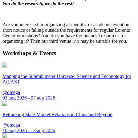
You do the research, we do the rest!
Are you interested in organizing a scientific or academic event on
short notice or falling outside the requirements for regular Lorentz
Center workshops? And do you have the financial resources for
organizing it? Then our third venue
rho
may be suitable for you.
Workshops & Events
Mapping the Submillimeter Universe: Science and Technology for
AtLAST
@omega
03 aug 2026 - 07 aug 2026
Rethinking State-Market Relations in China and Beyond
@omega
10 aug 2026 - 13 aug 2026