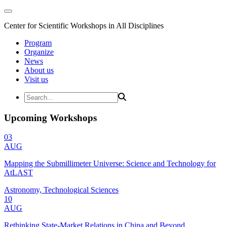
Center for Scientific Workshops in All Disciplines
Program
Organize
News
About us
Visit us
Upcoming Workshops
03
AUG
Mapping the Submillimeter Universe: Science and Technology for
AtLAST
Astronomy, Technological Sciences
10
AUG
Rethinking State-Market Relations in China and Beyond