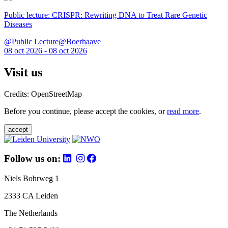
Public lecture: CRISPR: Rewriting DNA to Treat Rare Genetic
Diseases
@Public Lecture@Boerhaave
08 oct 2026 - 08 oct 2026
Visit us
Credits: OpenStreetMap
Before you continue, please accept the cookies, or
read more
.
accept
Follow us on:
Niels Bohrweg 1
2333 CA Leiden
The Netherlands