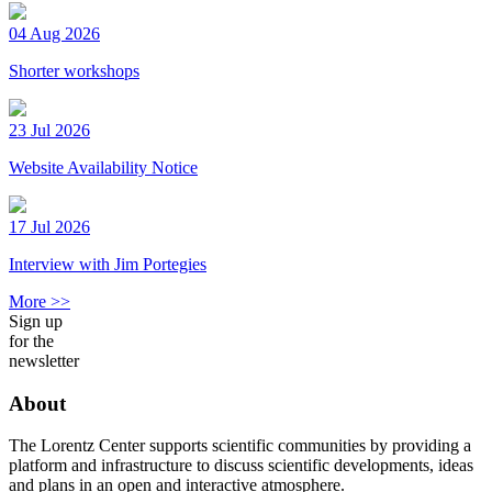
04 Aug 2026
Shorter workshops
23 Jul 2026
Website Availability Notice
17 Jul 2026
Interview with Jim Portegies
More >>
Sign up
for the
newsletter
About
The Lorentz Center supports scientific communities by providing a
platform and infrastructure to discuss scientific developments, ideas
and plans in an open and interactive atmosphere.