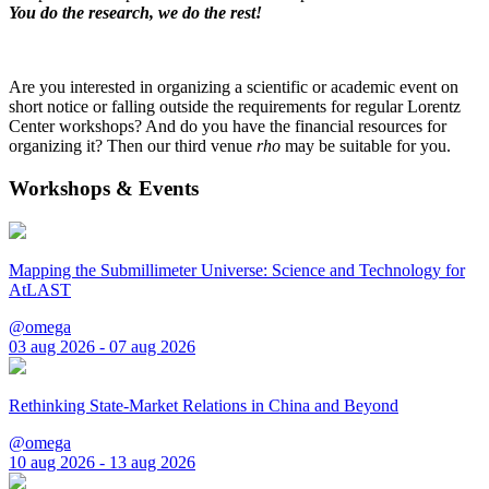
You do the research, we do the rest!
Are you interested in organizing a scientific or academic event on
short notice or falling outside the requirements for regular Lorentz
Center workshops? And do you have the financial resources for
organizing it? Then our third venue
rho
may be suitable for you.
Workshops & Events
Mapping the Submillimeter Universe: Science and Technology for
AtLAST
@omega
03 aug 2026 - 07 aug 2026
Rethinking State-Market Relations in China and Beyond
@omega
10 aug 2026 - 13 aug 2026