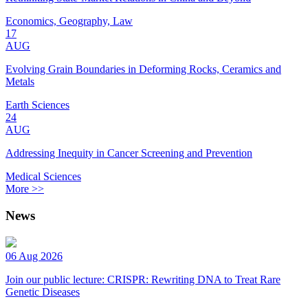
Economics, Geography, Law
17
AUG
Evolving Grain Boundaries in Deforming Rocks, Ceramics and
Metals
Earth Sciences
24
AUG
Addressing Inequity in Cancer Screening and Prevention
Medical Sciences
More >>
News
06 Aug 2026
Join our public lecture: CRISPR: Rewriting DNA to Treat Rare
Genetic Diseases