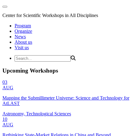
Center for Scientific Workshops in All Disciplines
Program
Organize
News
About us
Visit us
Upcoming Workshops
03
AUG
Mapping the Submillimeter Universe: Science and Technology for
AtLAST
Astronomy, Technological Sciences
10
AUG
Rethinking State-Market Relations in China and Beyond