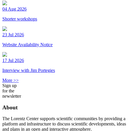
04 Aug 2026
Shorter workshops
23 Jul 2026
Website Availability Notice
17 Jul 2026
Interview with Jim Portegies
More >>
Sign up
for the
newsletter
About
The Lorentz Center supports scientific communities by providing a
platform and infrastructure to discuss scientific developments, ideas
and plans in an open and interactive atmosphere.