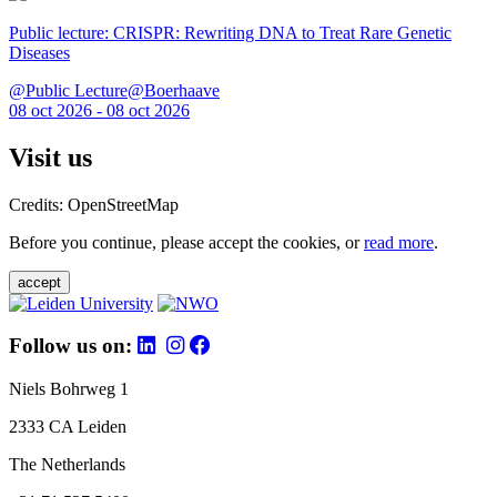
Public lecture: CRISPR: Rewriting DNA to Treat Rare Genetic
Diseases
@Public Lecture@Boerhaave
08 oct 2026 - 08 oct 2026
Visit us
Credits: OpenStreetMap
Before you continue, please accept the cookies, or
read more
.
accept
Follow us on:
Niels Bohrweg 1
2333 CA Leiden
The Netherlands