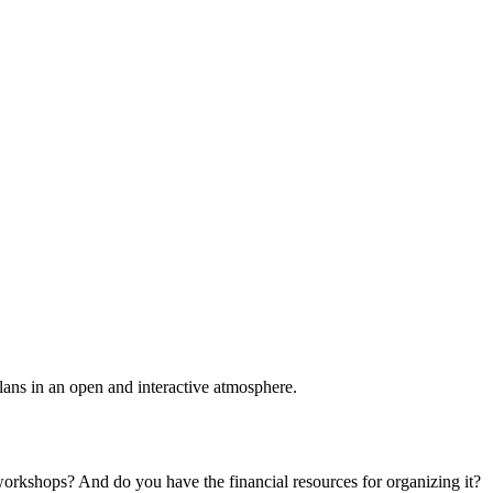
plans in an open and interactive atmosphere.
 workshops? And do you have the financial resources for organizing it?