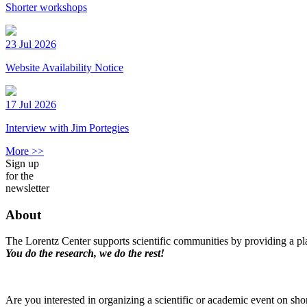
Shorter workshops
23 Jul 2026
Website Availability Notice
17 Jul 2026
Interview with Jim Portegies
More >>
Sign up
for the
newsletter
About
The Lorentz Center supports scientific communities by providing a pla
You do the research, we do the rest!
Are you interested in organizing a scientific or academic event on sho