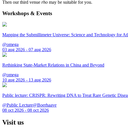
Then our third venue
rho
may be suitable for you.
Workshops & Events
Mapping the Submillimeter Universe: Science and Technology for 
@omega
03 aug 2026 - 07 aug 2026
Rethinking State-Market Relations in China and Beyond
@omega
10 aug 2026 - 13 aug 2026
Public lecture: CRISPR: Rewriting DNA to Treat Rare Genetic Disea
@Public Lecture@Boerhaave
08 oct 2026 - 08 oct 2026
Visit us