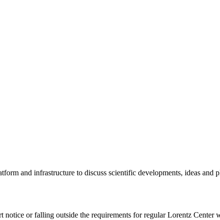
tform and infrastructure to discuss scientific developments, ideas and 
rt notice or falling outside the requirements for regular Lorentz Center