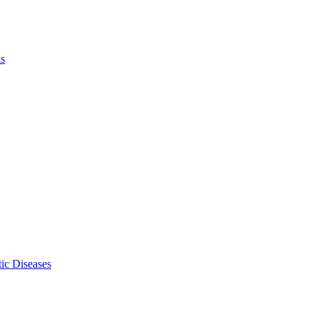
ls
ic Diseases