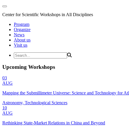
Center for Scientific Workshops in All Disciplines
Program
Organize
News
About us
Visit us
Upcoming Workshops
03
AUG
Mapping the Submillimeter Universe: Science and Technology for 
Astronomy, Technological Sciences
10
AUG
Rethinking State-Market Relations in China and Beyond