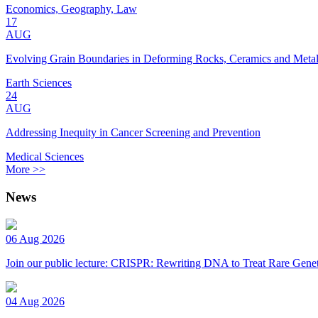
Economics, Geography, Law
17
AUG
Evolving Grain Boundaries in Deforming Rocks, Ceramics and Meta
Earth Sciences
24
AUG
Addressing Inequity in Cancer Screening and Prevention
Medical Sciences
More >>
News
06 Aug 2026
Join our public lecture: CRISPR: Rewriting DNA to Treat Rare Genet
04 Aug 2026