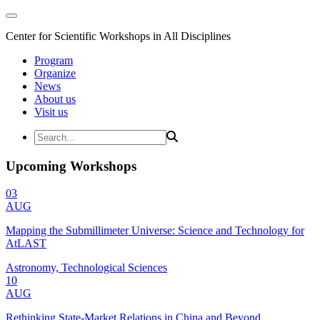
Center for Scientific Workshops in All Disciplines
Program
Organize
News
About us
Visit us
Upcoming Workshops
03
AUG
Mapping the Submillimeter Universe: Science and Technology for
AtLAST
Astronomy, Technological Sciences
10
AUG
Rethinking State-Market Relations in China and Beyond