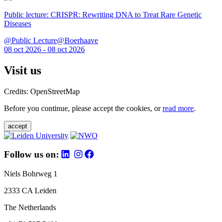
Public lecture: CRISPR: Rewriting DNA to Treat Rare Genetic
Diseases
@Public Lecture@Boerhaave
08 oct 2026 - 08 oct 2026
Visit us
Credits: OpenStreetMap
Before you continue, please accept the cookies, or
read more
.
accept
Follow us on:
Niels Bohrweg 1
2333 CA Leiden
The Netherlands