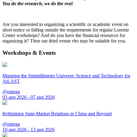
You do the research, we do the rest!
Are you interested in organizing a scientific or academic event on
short notice or falling outside the requirements for regular Lorentz
Center workshops? And do you have the financial resources for
organizing it? Then our third venue
rho
may be suitable for you.
Workshops & Events
Mapping the Submillimeter Universe: Science and Technology for
AtLAST
@omega
03 aug 2026 - 07 aug 2026
Rethinking State-Market Relations in China and Beyond
@omega
10 aug 2026 - 13 aug 2026