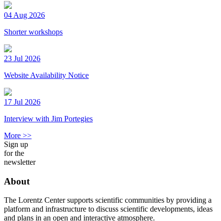
04 Aug 2026
Shorter workshops
23 Jul 2026
Website Availability Notice
17 Jul 2026
Interview with Jim Portegies
More >>
Sign up
for the
newsletter
About
The Lorentz Center supports scientific communities by providing a
platform and infrastructure to discuss scientific developments, ideas
and plans in an open and interactive atmosphere.