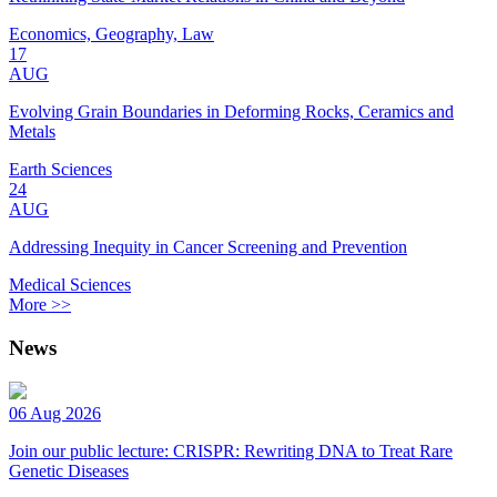
Economics, Geography, Law
17
AUG
Evolving Grain Boundaries in Deforming Rocks, Ceramics and
Metals
Earth Sciences
24
AUG
Addressing Inequity in Cancer Screening and Prevention
Medical Sciences
More >>
News
06 Aug 2026
Join our public lecture: CRISPR: Rewriting DNA to Treat Rare
Genetic Diseases