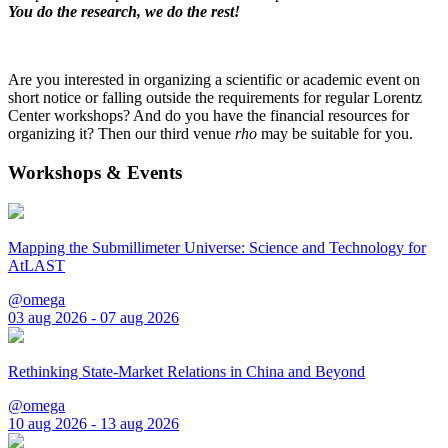
You do the research, we do the rest!
Are you interested in organizing a scientific or academic event on
short notice or falling outside the requirements for regular Lorentz
Center workshops? And do you have the financial resources for
organizing it? Then our third venue
rho
may be suitable for you.
Workshops & Events
Mapping the Submillimeter Universe: Science and Technology for
AtLAST
@omega
03 aug 2026 - 07 aug 2026
Rethinking State-Market Relations in China and Beyond
@omega
10 aug 2026 - 13 aug 2026