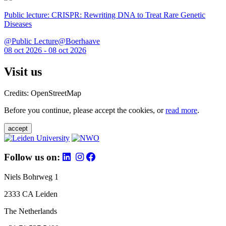
Public lecture: CRISPR: Rewriting DNA to Treat Rare Genetic
Diseases
@Public Lecture@Boerhaave
08 oct 2026 - 08 oct 2026
Visit us
Credits: OpenStreetMap
Before you continue, please accept the cookies, or
read more
.
accept
Follow us on:
Niels Bohrweg 1
2333 CA Leiden
The Netherlands