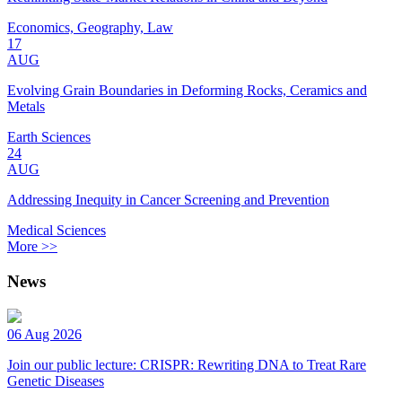
Economics, Geography, Law
17
AUG
Evolving Grain Boundaries in Deforming Rocks, Ceramics and
Metals
Earth Sciences
24
AUG
Addressing Inequity in Cancer Screening and Prevention
Medical Sciences
More >>
News
06 Aug 2026
Join our public lecture: CRISPR: Rewriting DNA to Treat Rare
Genetic Diseases