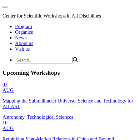
Center for Scientific Workshops in All Disciplines
Program
Organize
News
About us
Visit us
Upcoming Workshops
03
AUG
Mapping the Submillimeter Universe: Science and Technology for
AtLAST
Astronomy, Technological Sciences
10
AUG
Rethinking State-Market Relations in China and Beyond