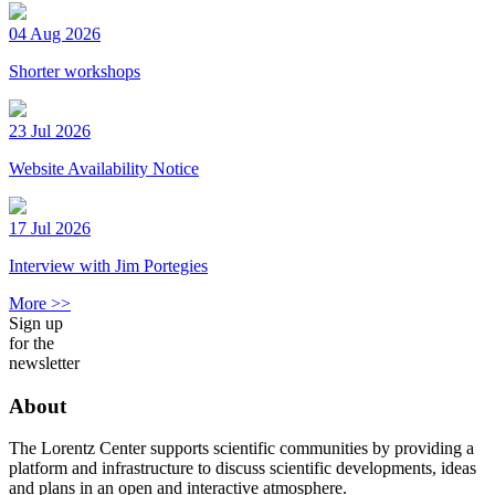
04 Aug 2026
Shorter workshops
23 Jul 2026
Website Availability Notice
17 Jul 2026
Interview with Jim Portegies
More >>
Sign up
for the
newsletter
About
The Lorentz Center supports scientific communities by providing a
platform and infrastructure to discuss scientific developments, ideas
and plans in an open and interactive atmosphere.