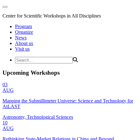
Center for Scientific Workshops in All Disciplines
Program
Organize
News
About us
Visit us
Upcoming Workshops
03
AUG
Mapping the Submillimeter Universe: Science and Technology for
AtLAST
Astronomy, Technological Sciences
10
AUG
Rethinking State-Market Relations in China and Beyond