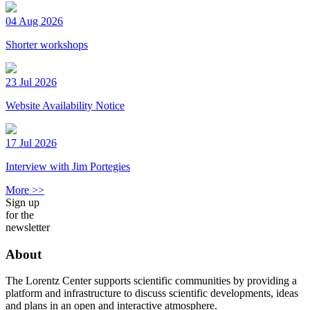
04 Aug 2026
Shorter workshops
23 Jul 2026
Website Availability Notice
17 Jul 2026
Interview with Jim Portegies
More >>
Sign up
for the
newsletter
About
The Lorentz Center supports scientific communities by providing a
platform and infrastructure to discuss scientific developments, ideas
and plans in an open and interactive atmosphere.