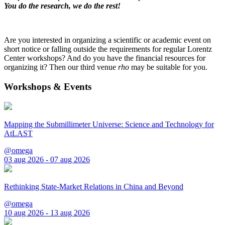
You do the research, we do the rest!
Are you interested in organizing a scientific or academic event on
short notice or falling outside the requirements for regular Lorentz
Center workshops? And do you have the financial resources for
organizing it? Then our third venue
rho
may be suitable for you.
Workshops & Events
Mapping the Submillimeter Universe: Science and Technology for
AtLAST
@omega
03 aug 2026 - 07 aug 2026
Rethinking State-Market Relations in China and Beyond
@omega
10 aug 2026 - 13 aug 2026