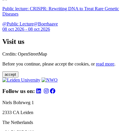
Public lecture: CRISPR: Rewriting DNA to Treat Rare Genetic
Diseases
@Public Lecture@Boerhaave
08 oct 2026 - 08 oct 2026
Visit us
Credits: OpenStreetMap
Before you continue, please accept the cookies, or
read more
.
accept
Follow us on:
Niels Bohrweg 1
2333 CA Leiden
The Netherlands