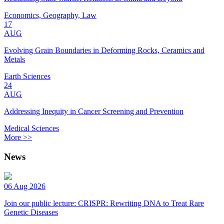
Economics, Geography, Law
17
AUG
Evolving Grain Boundaries in Deforming Rocks, Ceramics and
Metals
Earth Sciences
24
AUG
Addressing Inequity in Cancer Screening and Prevention
Medical Sciences
More >>
News
06 Aug 2026
Join our public lecture: CRISPR: Rewriting DNA to Treat Rare
Genetic Diseases