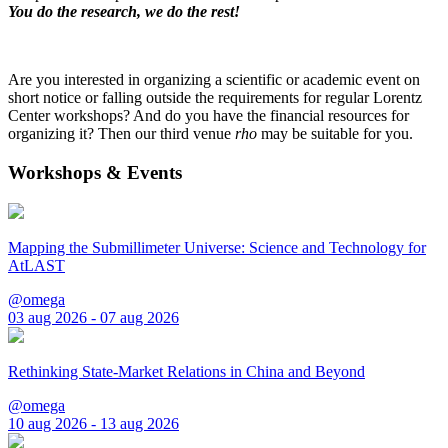
You do the research, we do the rest!
Are you interested in organizing a scientific or academic event on
short notice or falling outside the requirements for regular Lorentz
Center workshops? And do you have the financial resources for
organizing it? Then our third venue
rho
may be suitable for you.
Workshops & Events
Mapping the Submillimeter Universe: Science and Technology for
AtLAST
@omega
03 aug 2026 - 07 aug 2026
Rethinking State-Market Relations in China and Beyond
@omega
10 aug 2026 - 13 aug 2026