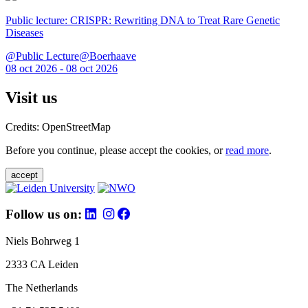
Public lecture: CRISPR: Rewriting DNA to Treat Rare Genetic
Diseases
@Public Lecture@Boerhaave
08 oct 2026 - 08 oct 2026
Visit us
Credits: OpenStreetMap
Before you continue, please accept the cookies, or
read more
.
accept
Follow us on:
Niels Bohrweg 1
2333 CA Leiden
The Netherlands