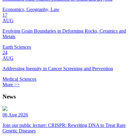
Economics, Geography, Law
17
AUG
Evolving Grain Boundaries in Deforming Rocks, Ceramics and
Metals
Earth Sciences
24
AUG
Addressing Inequity in Cancer Screening and Prevention
Medical Sciences
More >>
News
06 Aug 2026
Join our public lecture: CRISPR: Rewriting DNA to Treat Rare
Genetic Diseases