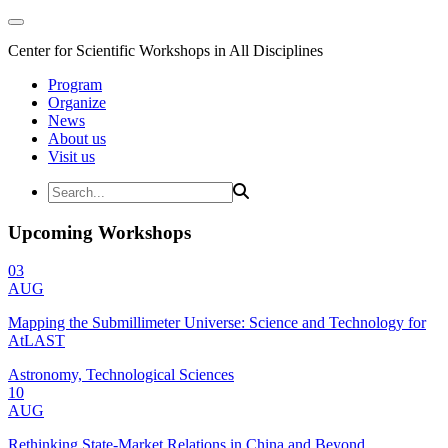
Center for Scientific Workshops in All Disciplines
Program
Organize
News
About us
Visit us
Upcoming Workshops
03
AUG
Mapping the Submillimeter Universe: Science and Technology for
AtLAST
Astronomy, Technological Sciences
10
AUG
Rethinking State-Market Relations in China and Beyond