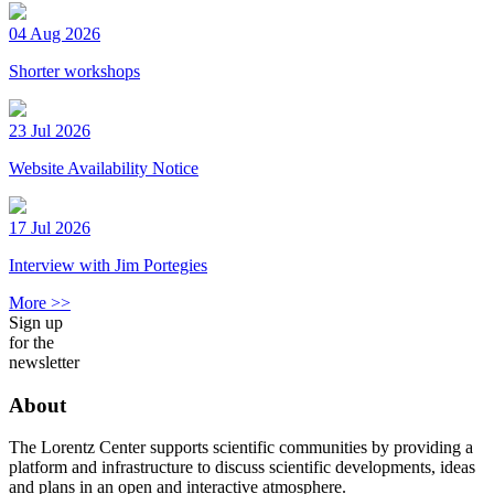
04 Aug 2026
Shorter workshops
23 Jul 2026
Website Availability Notice
17 Jul 2026
Interview with Jim Portegies
More >>
Sign up
for the
newsletter
About
The Lorentz Center supports scientific communities by providing a
platform and infrastructure to discuss scientific developments, ideas
and plans in an open and interactive atmosphere.