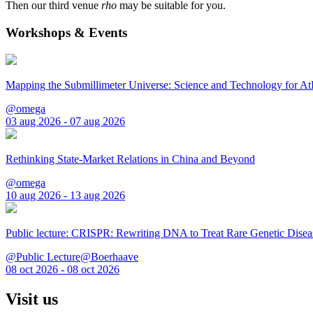
Then our third venue
rho
may be suitable for you.
Workshops & Events
Mapping the Submillimeter Universe: Science and Technology for 
@omega
03 aug 2026 - 07 aug 2026
Rethinking State-Market Relations in China and Beyond
@omega
10 aug 2026 - 13 aug 2026
Public lecture: CRISPR: Rewriting DNA to Treat Rare Genetic Disea
@Public Lecture@Boerhaave
08 oct 2026 - 08 oct 2026
Visit us