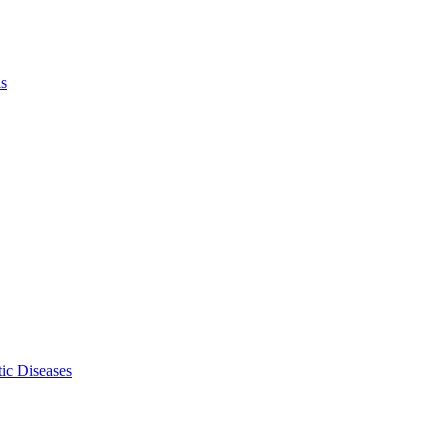
ls
ic Diseases