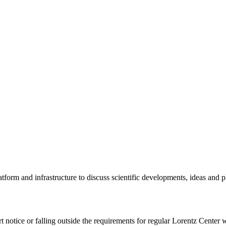
tform and infrastructure to discuss scientific developments, ideas and 
rt notice or falling outside the requirements for regular Lorentz Center