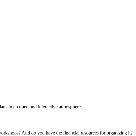
plans in an open and interactive atmosphere.
 workshops? And do you have the financial resources for organizing it?