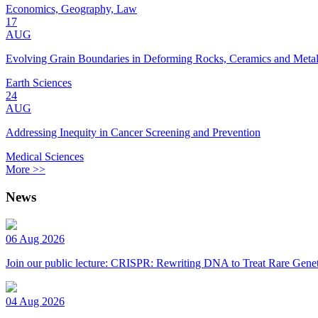
Economics, Geography, Law
17
AUG
Evolving Grain Boundaries in Deforming Rocks, Ceramics and Meta
Earth Sciences
24
AUG
Addressing Inequity in Cancer Screening and Prevention
Medical Sciences
More >>
News
06 Aug 2026
Join our public lecture: CRISPR: Rewriting DNA to Treat Rare Genet
04 Aug 2026