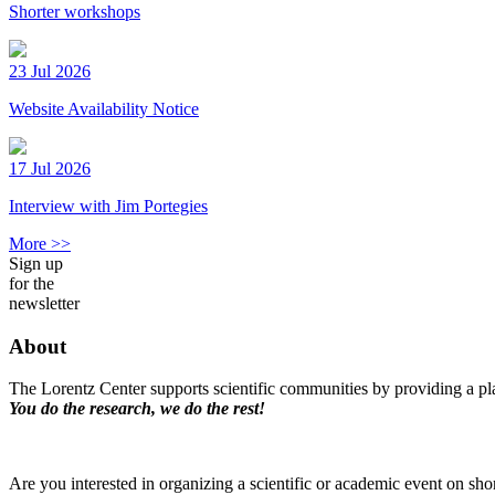
Shorter workshops
23 Jul 2026
Website Availability Notice
17 Jul 2026
Interview with Jim Portegies
More >>
Sign up
for the
newsletter
About
The Lorentz Center supports scientific communities by providing a pla
You do the research, we do the rest!
Are you interested in organizing a scientific or academic event on sho