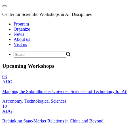
Center for Scientific Workshops in All Disciplines
Program
Organize
News
About us
Visit us
Upcoming Workshops
03
AUG
Mapping the Submillimeter Universe: Science and Technology for 
Astronomy, Technological Sciences
10
AUG
Rethinking State-Market Relations in China and Beyond