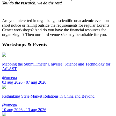
You do the research, we do the rest!
Are you interested in organizing a scientific or academic event on
short notice or falling outside the requirements for regular Lorentz
Center workshops? And do you have the financial resources for
organizing it? Then our third venue
rho
may be suitable for you.
Workshops & Events
Mapping the Submillimeter Universe: Science and Technology for
AtLAST
@omega
03 aug 2026 - 07 aug 2026
Rethinking State-Market Relations in China and Beyond
@omega
10 aug 2026 - 13 aug 2026