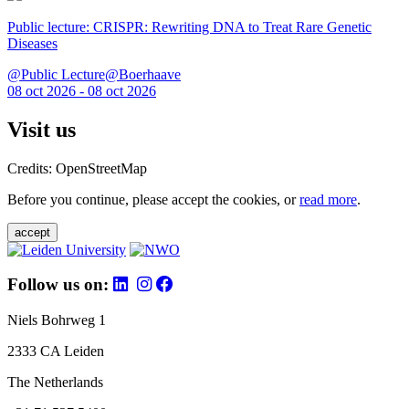
Public lecture: CRISPR: Rewriting DNA to Treat Rare Genetic
Diseases
@Public Lecture@Boerhaave
08 oct 2026 - 08 oct 2026
Visit us
Credits: OpenStreetMap
Before you continue, please accept the cookies, or
read more
.
accept
Follow us on:
Niels Bohrweg 1
2333 CA Leiden
The Netherlands