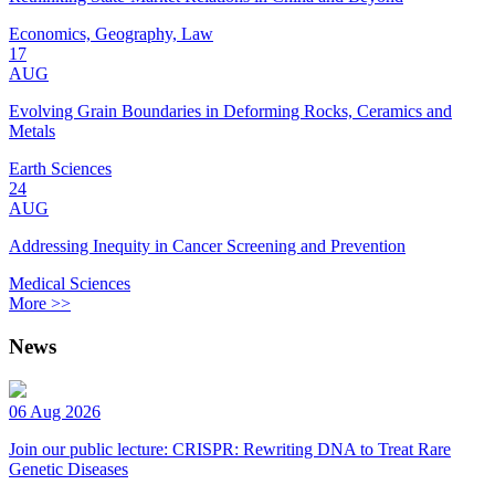
Economics, Geography, Law
17
AUG
Evolving Grain Boundaries in Deforming Rocks, Ceramics and
Metals
Earth Sciences
24
AUG
Addressing Inequity in Cancer Screening and Prevention
Medical Sciences
More >>
News
06 Aug 2026
Join our public lecture: CRISPR: Rewriting DNA to Treat Rare
Genetic Diseases