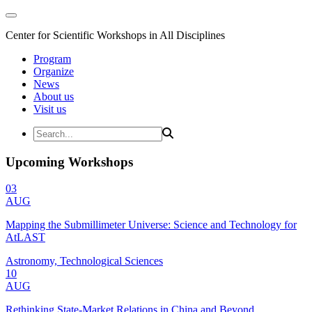
Center for Scientific Workshops in All Disciplines
Program
Organize
News
About us
Visit us
Upcoming Workshops
03
AUG
Mapping the Submillimeter Universe: Science and Technology for
AtLAST
Astronomy, Technological Sciences
10
AUG
Rethinking State-Market Relations in China and Beyond