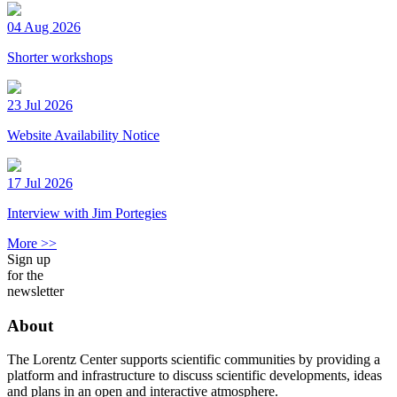
04 Aug 2026
Shorter workshops
23 Jul 2026
Website Availability Notice
17 Jul 2026
Interview with Jim Portegies
More >>
Sign up
for the
newsletter
About
The Lorentz Center supports scientific communities by providing a
platform and infrastructure to discuss scientific developments, ideas
and plans in an open and interactive atmosphere.