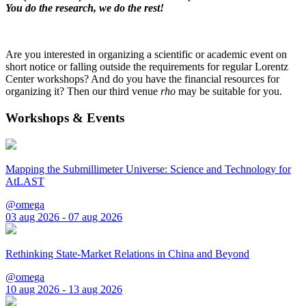
You do the research, we do the rest!
Are you interested in organizing a scientific or academic event on
short notice or falling outside the requirements for regular Lorentz
Center workshops? And do you have the financial resources for
organizing it? Then our third venue
rho
may be suitable for you.
Workshops & Events
Mapping the Submillimeter Universe: Science and Technology for
AtLAST
@omega
03 aug 2026 - 07 aug 2026
Rethinking State-Market Relations in China and Beyond
@omega
10 aug 2026 - 13 aug 2026