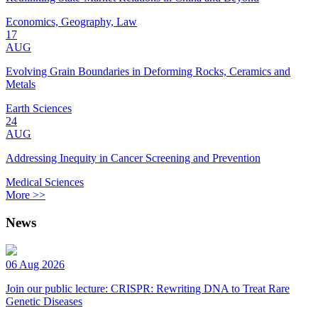
Economics, Geography, Law
17
AUG
Evolving Grain Boundaries in Deforming Rocks, Ceramics and
Metals
Earth Sciences
24
AUG
Addressing Inequity in Cancer Screening and Prevention
Medical Sciences
More >>
News
06 Aug 2026
Join our public lecture: CRISPR: Rewriting DNA to Treat Rare
Genetic Diseases