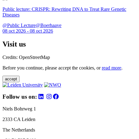
Public lecture: CRISPR: Rewriting DNA to Treat Rare Genetic
Diseases
@Public Lecture@Boerhaave
08 oct 2026 - 08 oct 2026
Visit us
Credits: OpenStreetMap
Before you continue, please accept the cookies, or
read more
.
accept
Follow us on:
Niels Bohrweg 1
2333 CA Leiden
The Netherlands