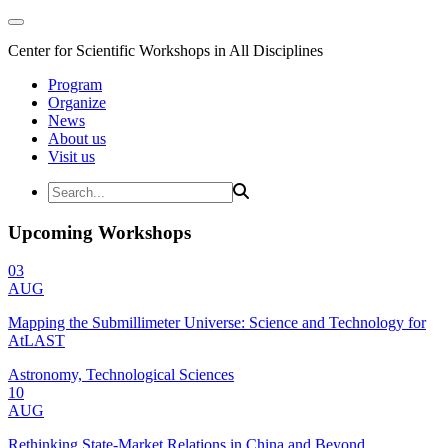
Center for Scientific Workshops in All Disciplines
Program
Organize
News
About us
Visit us
Upcoming Workshops
03
AUG
Mapping the Submillimeter Universe: Science and Technology for
AtLAST
Astronomy, Technological Sciences
10
AUG
Rethinking State-Market Relations in China and Beyond