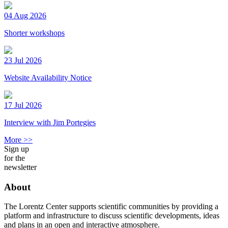
04 Aug 2026
Shorter workshops
23 Jul 2026
Website Availability Notice
17 Jul 2026
Interview with Jim Portegies
More >>
Sign up
for the
newsletter
About
The Lorentz Center supports scientific communities by providing a
platform and infrastructure to discuss scientific developments, ideas
and plans in an open and interactive atmosphere.