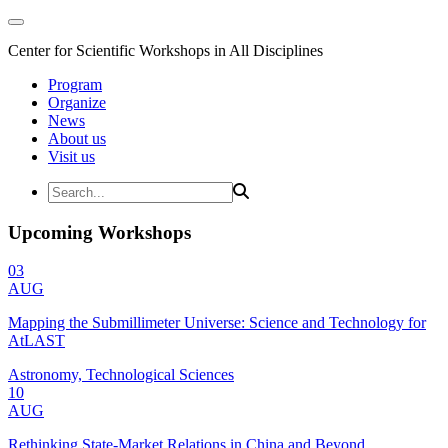
Center for Scientific Workshops in All Disciplines
Program
Organize
News
About us
Visit us
Upcoming Workshops
03
AUG
Mapping the Submillimeter Universe: Science and Technology for
AtLAST
Astronomy, Technological Sciences
10
AUG
Rethinking State-Market Relations in China and Beyond