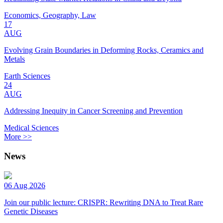
Economics, Geography, Law
17
AUG
Evolving Grain Boundaries in Deforming Rocks, Ceramics and
Metals
Earth Sciences
24
AUG
Addressing Inequity in Cancer Screening and Prevention
Medical Sciences
More >>
News
06 Aug 2026
Join our public lecture: CRISPR: Rewriting DNA to Treat Rare
Genetic Diseases