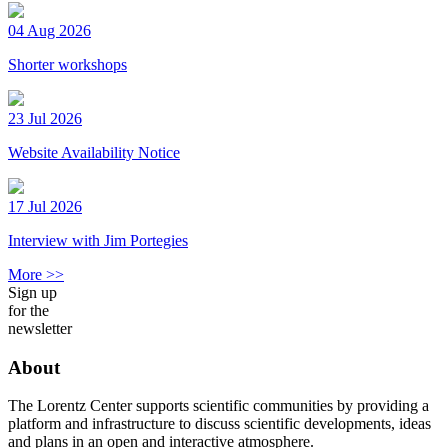
04 Aug 2026
Shorter workshops
23 Jul 2026
Website Availability Notice
17 Jul 2026
Interview with Jim Portegies
More >>
Sign up
for the
newsletter
About
The Lorentz Center supports scientific communities by providing a
platform and infrastructure to discuss scientific developments, ideas
and plans in an open and interactive atmosphere.