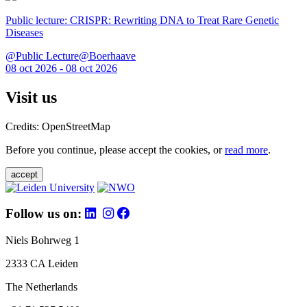
Public lecture: CRISPR: Rewriting DNA to Treat Rare Genetic
Diseases
@Public Lecture@Boerhaave
08 oct 2026 - 08 oct 2026
Visit us
Credits: OpenStreetMap
Before you continue, please accept the cookies, or
read more
.
accept
Follow us on:
Niels Bohrweg 1
2333 CA Leiden
The Netherlands