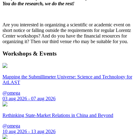
You do the research, we do the rest!
Are you interested in organizing a scientific or academic event on
short notice or falling outside the requirements for regular Lorentz
Center workshops? And do you have the financial resources for
organizing it? Then our third venue
rho
may be suitable for you.
Workshops & Events
Mapping the Submillimeter Universe: Science and Technology for
AtLAST
@omega
03 aug 2026 - 07 aug 2026
Rethinking State-Market Relations in China and Beyond
@omega
10 aug 2026 - 13 aug 2026