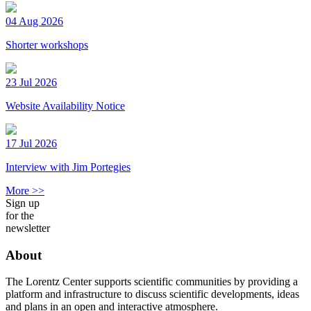
04 Aug 2026
Shorter workshops
23 Jul 2026
Website Availability Notice
17 Jul 2026
Interview with Jim Portegies
More >>
Sign up
for the
newsletter
About
The Lorentz Center supports scientific communities by providing a
platform and infrastructure to discuss scientific developments, ideas
and plans in an open and interactive atmosphere.