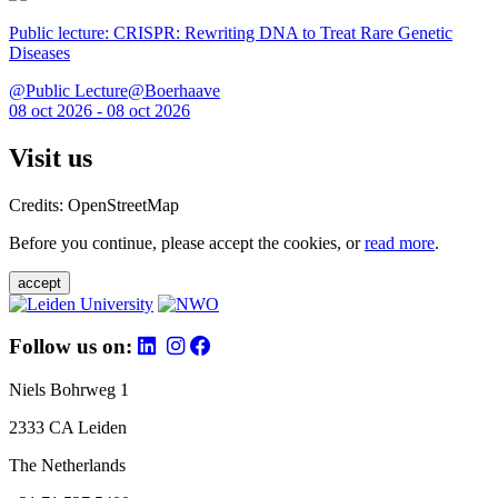
Public lecture: CRISPR: Rewriting DNA to Treat Rare Genetic
Diseases
@Public Lecture@Boerhaave
08 oct 2026 - 08 oct 2026
Visit us
Credits: OpenStreetMap
Before you continue, please accept the cookies, or
read more
.
accept
Follow us on:
Niels Bohrweg 1
2333 CA Leiden
The Netherlands