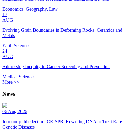
Economics, Geography, Law
17
AUG
Evolving Grain Boundaries in Deforming Rocks, Ceramics and
Metals
Earth Sciences
24
AUG
Addressing Inequity in Cancer Screening and Prevention
Medical Sciences
More >>
News
06 Aug 2026
Join our public lecture: CRISPR: Rewriting DNA to Treat Rare
Genetic Diseases