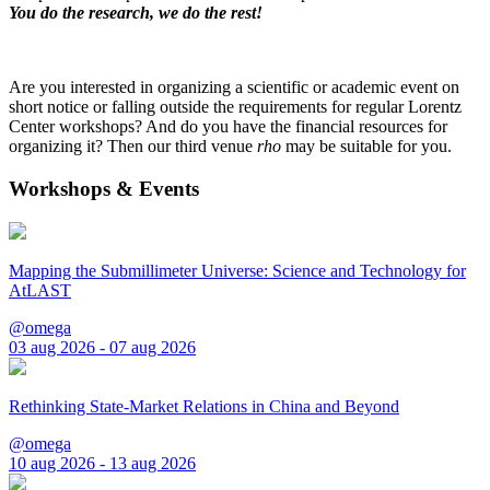
You do the research, we do the rest!
Are you interested in organizing a scientific or academic event on
short notice or falling outside the requirements for regular Lorentz
Center workshops? And do you have the financial resources for
organizing it? Then our third venue
rho
may be suitable for you.
Workshops & Events
Mapping the Submillimeter Universe: Science and Technology for
AtLAST
@omega
03 aug 2026 - 07 aug 2026
Rethinking State-Market Relations in China and Beyond
@omega
10 aug 2026 - 13 aug 2026