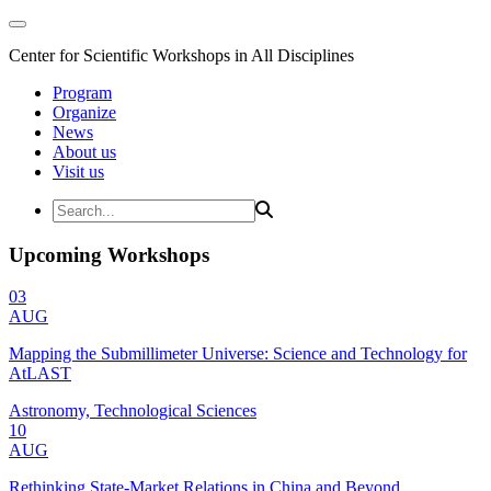
Center for Scientific Workshops in All Disciplines
Program
Organize
News
About us
Visit us
Upcoming Workshops
03
AUG
Mapping the Submillimeter Universe: Science and Technology for
AtLAST
Astronomy, Technological Sciences
10
AUG
Rethinking State-Market Relations in China and Beyond