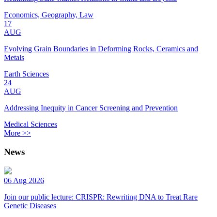
Economics, Geography, Law
17
AUG
Evolving Grain Boundaries in Deforming Rocks, Ceramics and
Metals
Earth Sciences
24
AUG
Addressing Inequity in Cancer Screening and Prevention
Medical Sciences
More >>
News
06 Aug 2026
Join our public lecture: CRISPR: Rewriting DNA to Treat Rare
Genetic Diseases