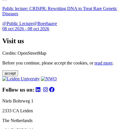
Public lecture: CRISPR: Rewriting DNA to Treat Rare Genetic
Diseases
@Public Lecture@Boerhaave
08 oct 2026 - 08 oct 2026
Visit us
Credits: OpenStreetMap
Before you continue, please accept the cookies, or
read more
.
accept
Follow us on:
Niels Bohrweg 1
2333 CA Leiden
The Netherlands