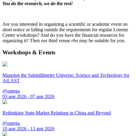
You do the research, we do the rest!
Are you interested in organizing a scientific or academic event on
short notice or falling outside the requirements for regular Lorentz
Center workshops? And do you have the financial resources for
organizing it? Then our third venue
rho
may be suitable for you.
Workshops & Events
Mapping the Submillimeter Universe: Science and Technology for
AtLAST
@omega
03 aug 2026 - 07 aug 2026
Rethinking State-Market Relations in China and Beyond
@omega
10 aug 2026 - 13 aug 2026