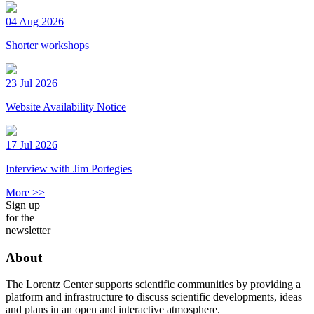
04 Aug 2026
Shorter workshops
23 Jul 2026
Website Availability Notice
17 Jul 2026
Interview with Jim Portegies
More >>
Sign up
for the
newsletter
About
The Lorentz Center supports scientific communities by providing a
platform and infrastructure to discuss scientific developments, ideas
and plans in an open and interactive atmosphere.