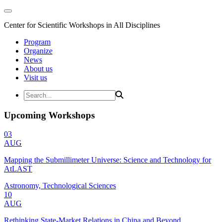
Center for Scientific Workshops in All Disciplines
Program
Organize
News
About us
Visit us
Upcoming Workshops
03
AUG
Mapping the Submillimeter Universe: Science and Technology for
AtLAST
Astronomy, Technological Sciences
10
AUG
Rethinking State-Market Relations in China and Beyond