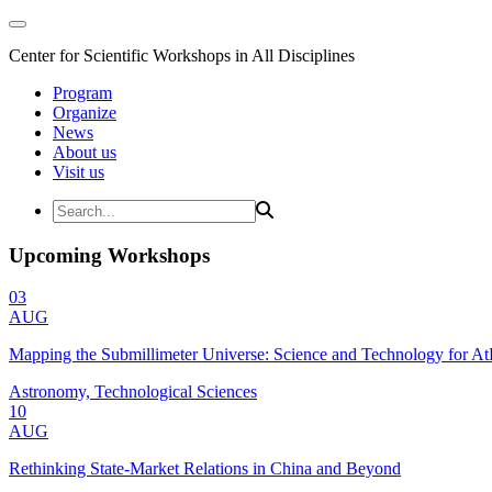
Center for Scientific Workshops in All Disciplines
Program
Organize
News
About us
Visit us
Upcoming Workshops
03
AUG
Mapping the Submillimeter Universe: Science and Technology for 
Astronomy, Technological Sciences
10
AUG
Rethinking State-Market Relations in China and Beyond