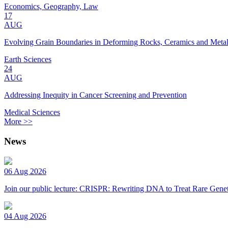
Economics, Geography, Law
17
AUG
Evolving Grain Boundaries in Deforming Rocks, Ceramics and Meta
Earth Sciences
24
AUG
Addressing Inequity in Cancer Screening and Prevention
Medical Sciences
More >>
News
06 Aug 2026
Join our public lecture: CRISPR: Rewriting DNA to Treat Rare Genet
04 Aug 2026