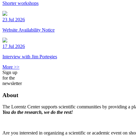
Shorter workshops
23 Jul 2026
Website Availability Notice
17 Jul 2026
Interview with Jim Portegies
More >>
Sign up
for the
newsletter
About
The Lorentz Center supports scientific communities by providing a pla
You do the research, we do the rest!
Are you interested in organizing a scientific or academic event on sho