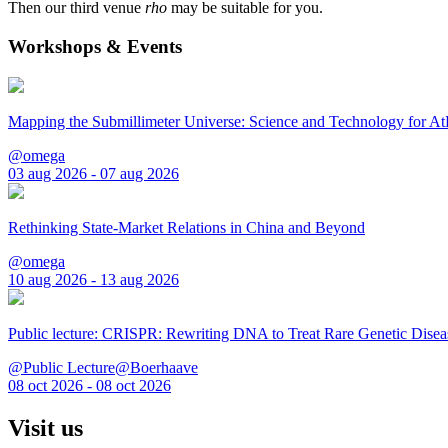
Then our third venue
rho
may be suitable for you.
Workshops & Events
Mapping the Submillimeter Universe: Science and Technology for 
@omega
03 aug 2026 - 07 aug 2026
Rethinking State-Market Relations in China and Beyond
@omega
10 aug 2026 - 13 aug 2026
Public lecture: CRISPR: Rewriting DNA to Treat Rare Genetic Disea
@Public Lecture@Boerhaave
08 oct 2026 - 08 oct 2026
Visit us