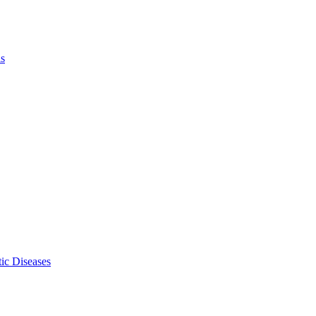
ls
ic Diseases