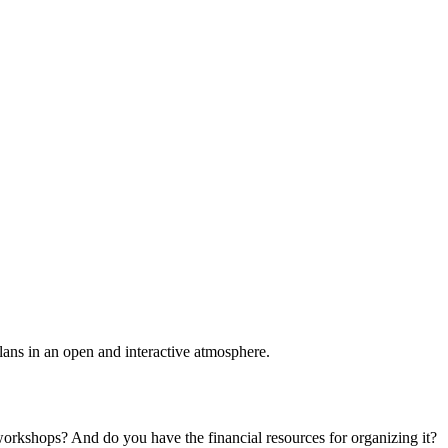
plans in an open and interactive atmosphere.
 workshops? And do you have the financial resources for organizing it?