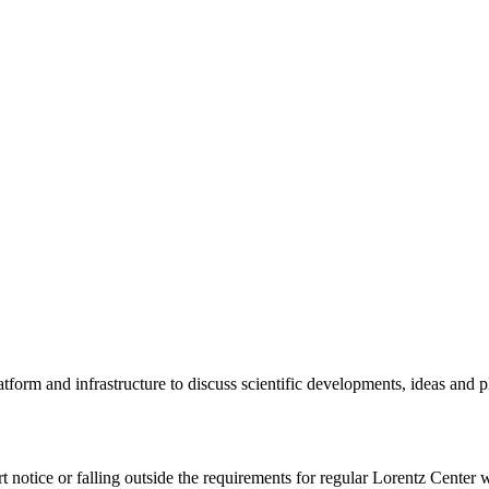
tform and infrastructure to discuss scientific developments, ideas and 
rt notice or falling outside the requirements for regular Lorentz Center