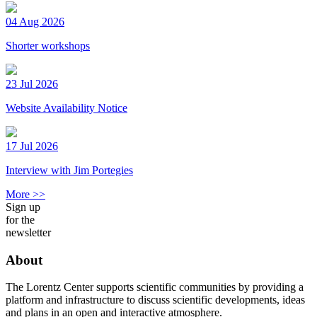
04 Aug 2026
Shorter workshops
23 Jul 2026
Website Availability Notice
17 Jul 2026
Interview with Jim Portegies
More >>
Sign up
for the
newsletter
About
The Lorentz Center supports scientific communities by providing a
platform and infrastructure to discuss scientific developments, ideas
and plans in an open and interactive atmosphere.