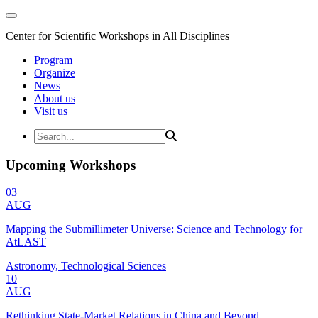
Center for Scientific Workshops in All Disciplines
Program
Organize
News
About us
Visit us
Upcoming Workshops
03
AUG
Mapping the Submillimeter Universe: Science and Technology for
AtLAST
Astronomy, Technological Sciences
10
AUG
Rethinking State-Market Relations in China and Beyond