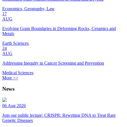
Economics, Geography, Law
17
AUG
Evolving Grain Boundaries in Deforming Rocks, Ceramics and
Metals
Earth Sciences
24
AUG
Addressing Inequity in Cancer Screening and Prevention
Medical Sciences
More >>
News
06 Aug 2026
Join our public lecture: CRISPR: Rewriting DNA to Treat Rare
Genetic Diseases