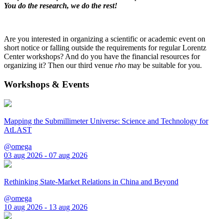
You do the research, we do the rest!
Are you interested in organizing a scientific or academic event on
short notice or falling outside the requirements for regular Lorentz
Center workshops? And do you have the financial resources for
organizing it? Then our third venue
rho
may be suitable for you.
Workshops & Events
Mapping the Submillimeter Universe: Science and Technology for
AtLAST
@omega
03 aug 2026 - 07 aug 2026
Rethinking State-Market Relations in China and Beyond
@omega
10 aug 2026 - 13 aug 2026