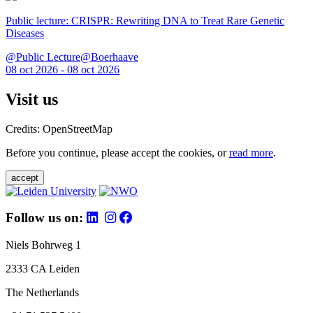
Public lecture: CRISPR: Rewriting DNA to Treat Rare Genetic
Diseases
@Public Lecture@Boerhaave
08 oct 2026 - 08 oct 2026
Visit us
Credits: OpenStreetMap
Before you continue, please accept the cookies, or
read more
.
accept
Follow us on:
Niels Bohrweg 1
2333 CA Leiden
The Netherlands