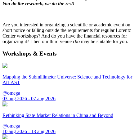
You do the research, we do the rest!
Are you interested in organizing a scientific or academic event on
short notice or falling outside the requirements for regular Lorentz
Center workshops? And do you have the financial resources for
organizing it? Then our third venue
rho
may be suitable for you.
Workshops & Events
Mapping the Submillimeter Universe: Science and Technology for
AtLAST
@omega
03 aug 2026 - 07 aug 2026
Rethinking State-Market Relations in China and Beyond
@omega
10 aug 2026 - 13 aug 2026