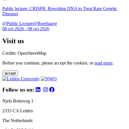
Public lecture: CRISPR: Rewriting DNA to Treat Rare Genetic
Diseases
@Public Lecture@Boerhaave
08 oct 2026 - 08 oct 2026
Visit us
Credits: OpenStreetMap
Before you continue, please accept the cookies, or
read more
.
accept
Follow us on:
Niels Bohrweg 1
2333 CA Leiden
The Netherlands