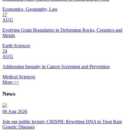
Economics, Geography, Law
17
AUG
Evolving Grain Boundaries in Deforming Rocks, Ceramics and
Metals
Earth Sciences
24
AUG
Addressing Inequity in Cancer Screening and Prevention
Medical Sciences
More >>
News
06 Aug 2026
Join our public lecture: CRISPR: Rewriting DNA to Treat Rare
Genetic Diseases