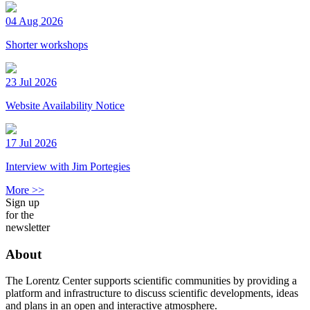
04 Aug 2026
Shorter workshops
23 Jul 2026
Website Availability Notice
17 Jul 2026
Interview with Jim Portegies
More >>
Sign up
for the
newsletter
About
The Lorentz Center supports scientific communities by providing a
platform and infrastructure to discuss scientific developments, ideas
and plans in an open and interactive atmosphere.