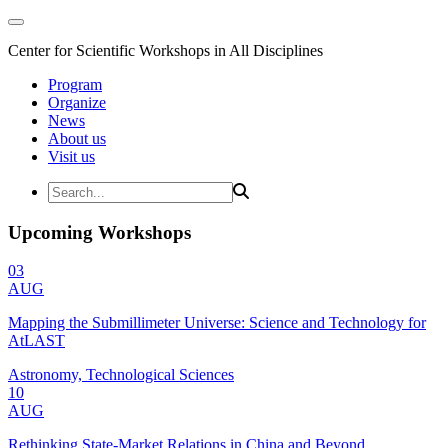
Center for Scientific Workshops in All Disciplines
Program
Organize
News
About us
Visit us
Upcoming Workshops
03
AUG
Mapping the Submillimeter Universe: Science and Technology for
AtLAST
Astronomy, Technological Sciences
10
AUG
Rethinking State-Market Relations in China and Beyond