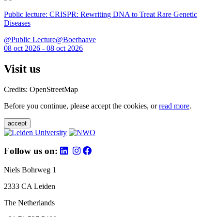
Public lecture: CRISPR: Rewriting DNA to Treat Rare Genetic
Diseases
@Public Lecture@Boerhaave
08 oct 2026 - 08 oct 2026
Visit us
Credits: OpenStreetMap
Before you continue, please accept the cookies, or
read more
.
accept
Follow us on:
Niels Bohrweg 1
2333 CA Leiden
The Netherlands