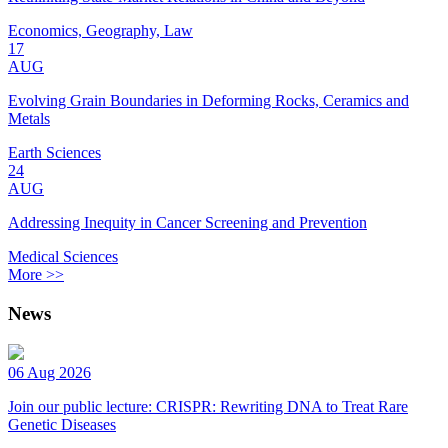
Economics, Geography, Law
17
AUG
Evolving Grain Boundaries in Deforming Rocks, Ceramics and
Metals
Earth Sciences
24
AUG
Addressing Inequity in Cancer Screening and Prevention
Medical Sciences
More >>
News
06 Aug 2026
Join our public lecture: CRISPR: Rewriting DNA to Treat Rare
Genetic Diseases