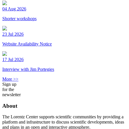
04 Aug 2026
Shorter workshops
23 Jul 2026
Website Availability Notice
17 Jul 2026
Interview with Jim Portegies
More >>
Sign up
for the
newsletter
About
The Lorentz Center supports scientific communities by providing a
platform and infrastructure to discuss scientific developments, ideas
and plans in an open and interactive atmosphere.