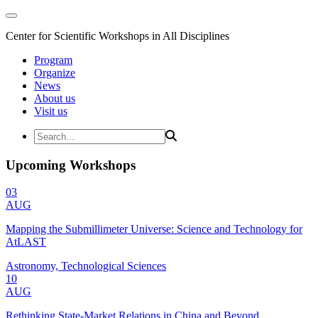
Center for Scientific Workshops in All Disciplines
Program
Organize
News
About us
Visit us
Upcoming Workshops
03
AUG
Mapping the Submillimeter Universe: Science and Technology for
AtLAST
Astronomy, Technological Sciences
10
AUG
Rethinking State-Market Relations in China and Beyond