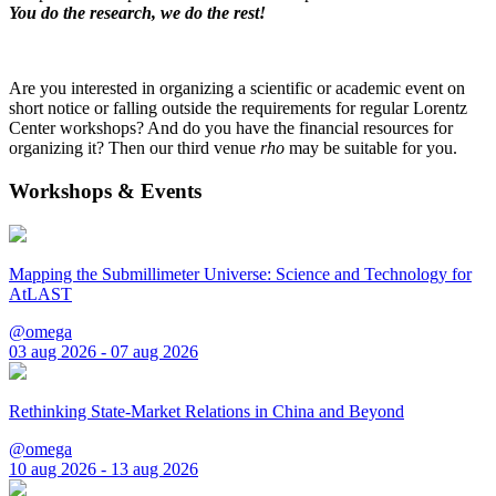
You do the research, we do the rest!
Are you interested in organizing a scientific or academic event on
short notice or falling outside the requirements for regular Lorentz
Center workshops? And do you have the financial resources for
organizing it? Then our third venue
rho
may be suitable for you.
Workshops & Events
Mapping the Submillimeter Universe: Science and Technology for
AtLAST
@omega
03 aug 2026 - 07 aug 2026
Rethinking State-Market Relations in China and Beyond
@omega
10 aug 2026 - 13 aug 2026