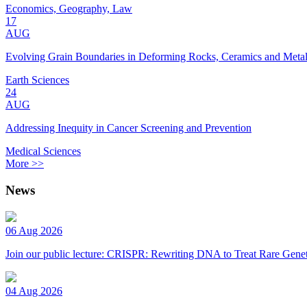
Economics, Geography, Law
17
AUG
Evolving Grain Boundaries in Deforming Rocks, Ceramics and Meta
Earth Sciences
24
AUG
Addressing Inequity in Cancer Screening and Prevention
Medical Sciences
More >>
News
06 Aug 2026
Join our public lecture: CRISPR: Rewriting DNA to Treat Rare Genet
04 Aug 2026