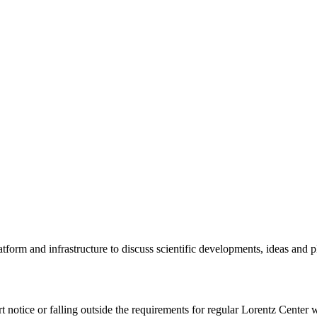
tform and infrastructure to discuss scientific developments, ideas and 
rt notice or falling outside the requirements for regular Lorentz Center