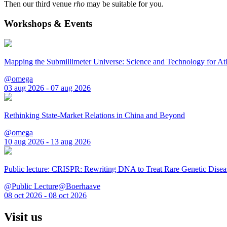
Then our third venue
rho
may be suitable for you.
Workshops & Events
Mapping the Submillimeter Universe: Science and Technology for 
@omega
03 aug 2026 - 07 aug 2026
Rethinking State-Market Relations in China and Beyond
@omega
10 aug 2026 - 13 aug 2026
Public lecture: CRISPR: Rewriting DNA to Treat Rare Genetic Disea
@Public Lecture@Boerhaave
08 oct 2026 - 08 oct 2026
Visit us