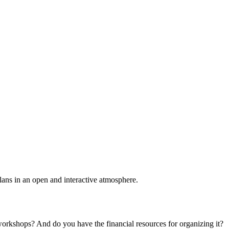
plans in an open and interactive atmosphere.
 workshops? And do you have the financial resources for organizing it?