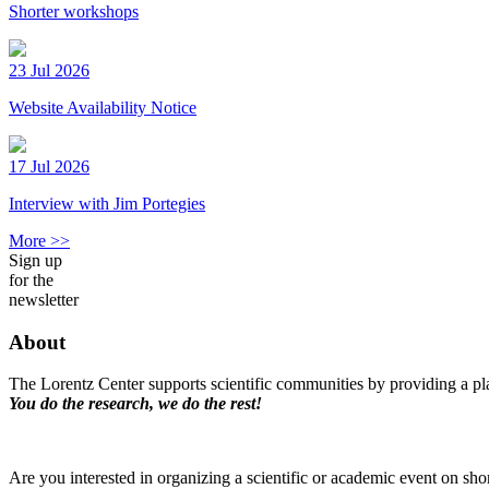
Shorter workshops
23 Jul 2026
Website Availability Notice
17 Jul 2026
Interview with Jim Portegies
More >>
Sign up
for the
newsletter
About
The Lorentz Center supports scientific communities by providing a pla
You do the research, we do the rest!
Are you interested in organizing a scientific or academic event on sho