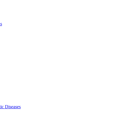
ls
ic Diseases