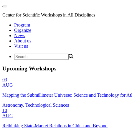
Center for Scientific Workshops in All Disciplines
Program
Organize
News
About us
Visit us
Upcoming Workshops
03
AUG
Mapping the Submillimeter Universe: Science and Technology for 
Astronomy, Technological Sciences
10
AUG
Rethinking State-Market Relations in China and Beyond