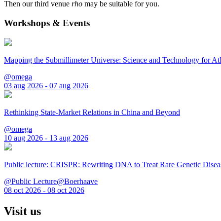
Then our third venue
rho
may be suitable for you.
Workshops & Events
Mapping the Submillimeter Universe: Science and Technology for 
@omega
03 aug 2026 - 07 aug 2026
Rethinking State-Market Relations in China and Beyond
@omega
10 aug 2026 - 13 aug 2026
Public lecture: CRISPR: Rewriting DNA to Treat Rare Genetic Disea
@Public Lecture@Boerhaave
08 oct 2026 - 08 oct 2026
Visit us