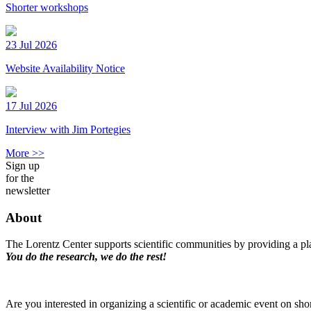
Shorter workshops
23 Jul 2026
Website Availability Notice
17 Jul 2026
Interview with Jim Portegies
More >>
Sign up
for the
newsletter
About
The Lorentz Center supports scientific communities by providing a pla
You do the research, we do the rest!
Are you interested in organizing a scientific or academic event on sho