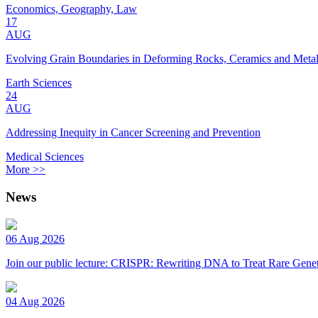
Economics, Geography, Law
17
AUG
Evolving Grain Boundaries in Deforming Rocks, Ceramics and Meta
Earth Sciences
24
AUG
Addressing Inequity in Cancer Screening and Prevention
Medical Sciences
More >>
News
06 Aug 2026
Join our public lecture: CRISPR: Rewriting DNA to Treat Rare Genet
04 Aug 2026