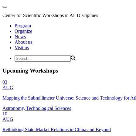
Center for Scientific Workshops in All Disciplines
Program
Organize
News
About us
Visit us
Upcoming Workshops
03
AUG
Mapping the Submillimeter Universe: Science and Technology for 
Astronomy, Technological Sciences
10
AUG
Rethinking State-Market Relations in China and Beyond