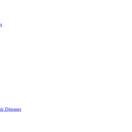
ls
ic Diseases