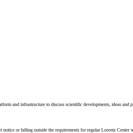
tform and infrastructure to discuss scientific developments, ideas and 
rt notice or falling outside the requirements for regular Lorentz Center