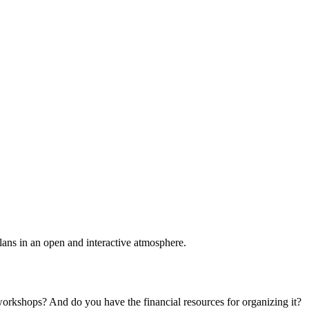
plans in an open and interactive atmosphere.
 workshops? And do you have the financial resources for organizing it?