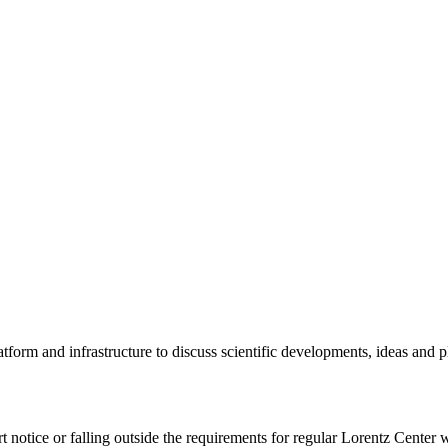
tform and infrastructure to discuss scientific developments, ideas and 
rt notice or falling outside the requirements for regular Lorentz Center