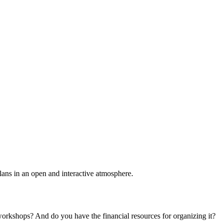
plans in an open and interactive atmosphere.
 workshops? And do you have the financial resources for organizing it?