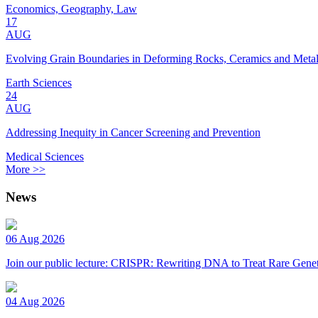
Economics, Geography, Law
17
AUG
Evolving Grain Boundaries in Deforming Rocks, Ceramics and Meta
Earth Sciences
24
AUG
Addressing Inequity in Cancer Screening and Prevention
Medical Sciences
More >>
News
06 Aug 2026
Join our public lecture: CRISPR: Rewriting DNA to Treat Rare Genet
04 Aug 2026