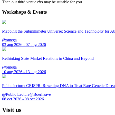
Then our third venue
rho
may be suitable for you.
Workshops & Events
Mapping the Submillimeter Universe: Science and Technology for 
@omega
03 aug 2026 - 07 aug 2026
Rethinking State-Market Relations in China and Beyond
@omega
10 aug 2026 - 13 aug 2026
Public lecture: CRISPR: Rewriting DNA to Treat Rare Genetic Disea
@Public Lecture@Boerhaave
08 oct 2026 - 08 oct 2026
Visit us