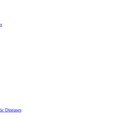
ls
ic Diseases