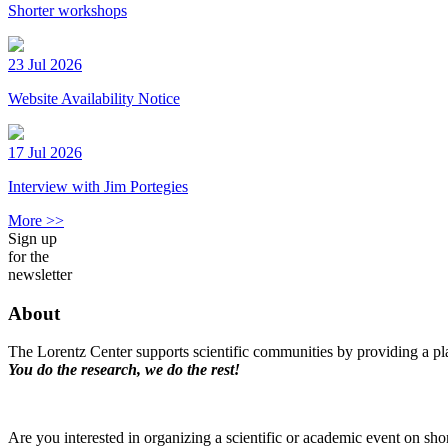
Shorter workshops
23 Jul 2026
Website Availability Notice
17 Jul 2026
Interview with Jim Portegies
More >>
Sign up
for the
newsletter
About
The Lorentz Center supports scientific communities by providing a pla
You do the research, we do the rest!
Are you interested in organizing a scientific or academic event on sho