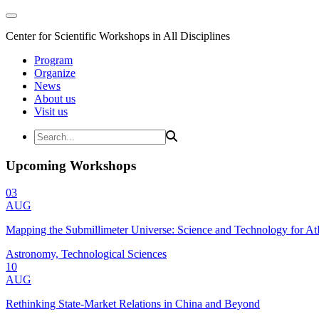
Center for Scientific Workshops in All Disciplines
Program
Organize
News
About us
Visit us
Upcoming Workshops
03
AUG
Mapping the Submillimeter Universe: Science and Technology for 
Astronomy, Technological Sciences
10
AUG
Rethinking State-Market Relations in China and Beyond